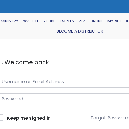
 MINISTRY
WATCH
STORE
EVENTS
READ ONLINE
MY ACCO
BECOME A DISTRIBUTOR
i, Welcome back!
Forgot Passwor
Keep me signed in