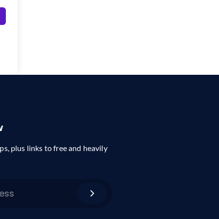
w
ps, plus links to free and heavily