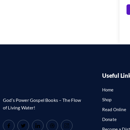
Useful Lin
Home
Shop
God’s Power Gospel Books – The Flow
of Living Water!
Read Online
Donate
Become a Dist