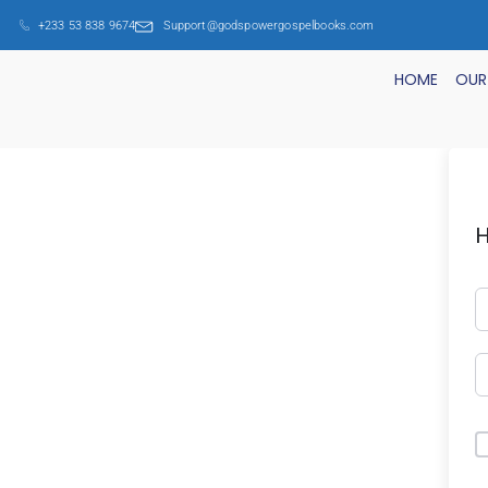
+233 53 838 9674
Support@godspowergospelbooks.com
HOME
OUR
H