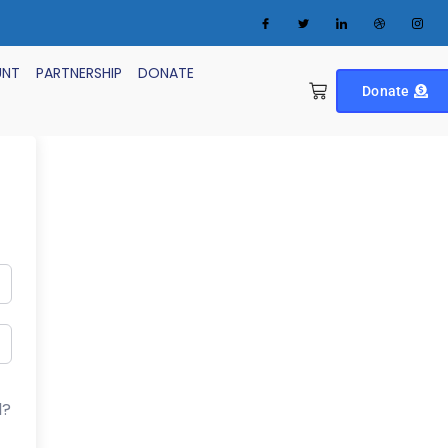
UNT
PARTNERSHIP
DONATE
Donate
d?