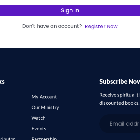
Sign In
Don't have an account?
Register Now
ks
Subscribe No
Receive spiritual ti
My Account
discounted books.
Our Ministry
Watch
Events
ributor
Partnership