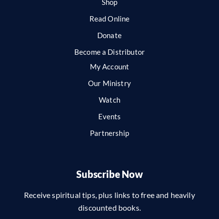
Shop
Read Online
Donate
Become a Distributor
My Account
Our Ministry
Watch
Events
Partnership
Subscribe Now
Receive spiritual tips, plus links to free and heavily
discounted books.