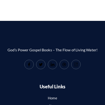
God’s Power Gospel Books – The Flow of Living Water!
Useful Links
Home