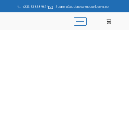
+233 53 838 9674
Support@godspowergospelbooks.com