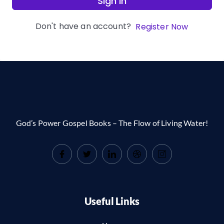
Sign In
Don't have an account?
Register Now
God’s Power Gospel Books – The Flow of Living Water!
Useful Links