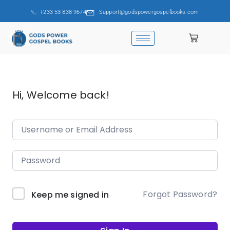
+233 53 838 9674
Support@godspowergospelbooks.com
Hi, Welcome back!
Forgot Password?
Keep me signed in