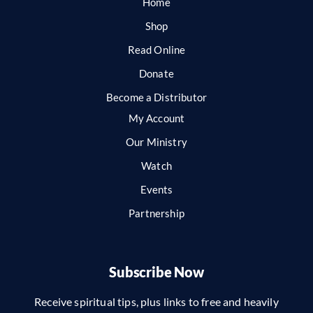
Home
Shop
Read Online
Donate
Become a Distributor
My Account
Our Ministry
Watch
Events
Partnership
Subscribe Now
Receive spiritual tips, plus links to free and heavily