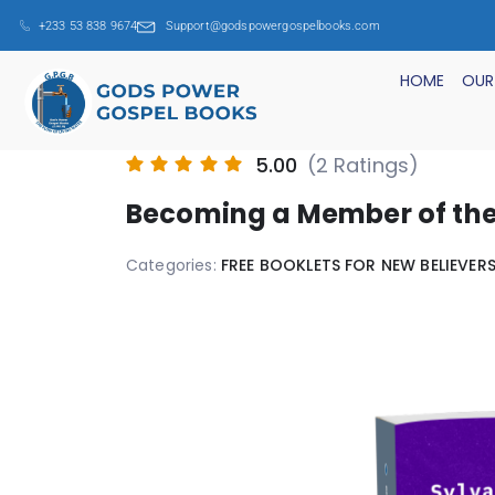
+233 53 838 9674
Support@godspowergospelbooks.com
HOME
OUR
5.00
(2 Ratings)
Becoming a Member of th
Categories:
FREE BOOKLETS FOR NEW BELIEVER