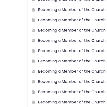
Becoming a Member of the Church 
Becoming a Member of the Church 
Becoming a Member of the Church 
Becoming a Member of the Church 
Becoming a Member of the Church 
Becoming a Member of the Church 
Becoming a Member of the Church 
Becoming a Member of the Church 
Becoming a Member of the Church 
Becoming a Member of the Church (