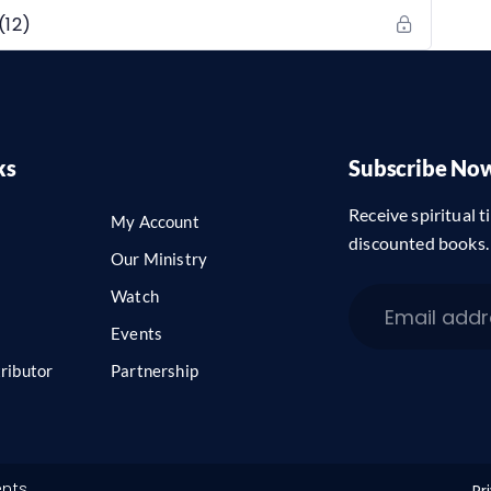
(12)
ks
Subscribe No
Receive spiritual ti
My Account
discounted books.
Our Ministry
Watch
Events
ributor
Partnership
ents