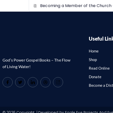
Becoming a Member of the Church 
Useful Lin
Home
Shop
God’s Power Gospel Books – The Flow
of Living Water!
Read Online
Donate
Become a Dist
© 2026 Copyright. | Developed by Eagle Eye Projects And Ev