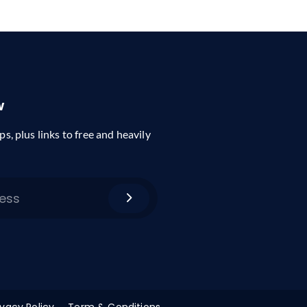
w
ps, plus links to free and heavily