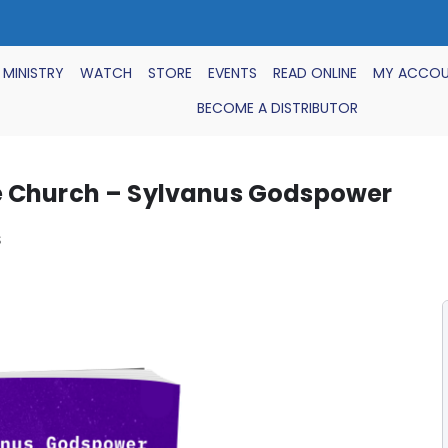
 MINISTRY
WATCH
STORE
EVENTS
READ ONLINE
MY ACCO
BECOME A DISTRIBUTOR
e Church – Sylvanus Godspower
S