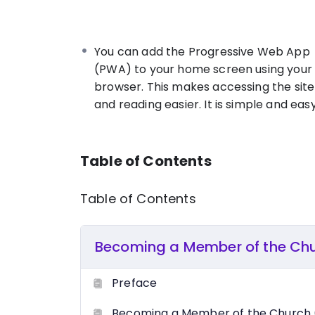
This book deals with the popular misco
unveiling everything you need to know abo
proven procedures in obtaining salvatio
You can add the Progressive Web App
Christ.
(PWA) to your home screen using your
browser. This makes accessing the site
and reading easier. It is simple and easy
Table of Contents
Table of Contents
Becoming a Member of the Ch
Preface
Becoming a Member of the Church 