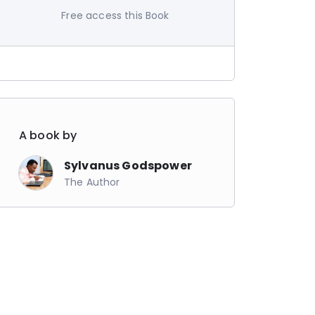
Free access this Book
A book by
Sylvanus Godspower
The Author