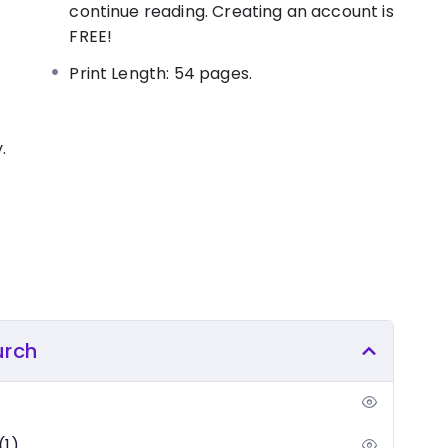
nception about the membership of the church,
continue reading. Creating an account is
ut genuine salvation. Discover the biblically
FREE!
n to become a proud member of the household of
Print Length: 54 pages.
.
urch
(1)