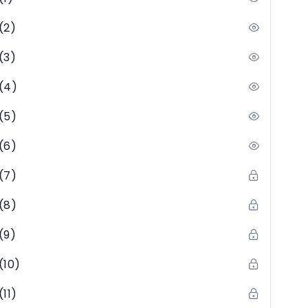
(2)
(3)
(4)
(5)
(6)
(7)
(8)
(9)
(10)
11)