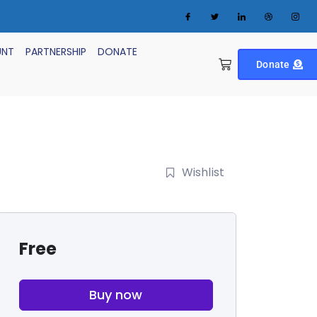
UNT
PARTNERSHIP
DONATE
Donate
Wishlist
Free
Buy now