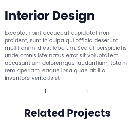
Interior Design
Excepteur sint occaecat cupidatat non
proident, sunt in culpa qui officia deserunt
mollit anim id est laborum. Sed ut perspiciatis
unde omnis iste natus error sit voluptatem
accusantium doloremque laudantium, totam
rem aperiam, eaque ipsa quae ab illo
inventore veritatis et
Related Projects