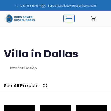
+233 53 838 9674
Support@godspowergospelbooks.com
Villa in Dallas
Interior Design
See All Projects