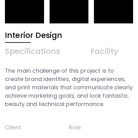
Interior Design
Specifications
Facility
The main challenge of this project is to
create brand identities, digital experiences,
and print materials that communicate clearly
achieve marketing goals, and look fantastic.
beauty and technical performance.
Client
Role