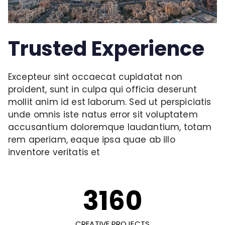
Trusted Experience
Excepteur sint occaecat cupidatat non
proident, sunt in culpa qui officia deserunt
mollit anim id est laborum. Sed ut perspiciatis
unde omnis iste natus error sit voluptatem
accusantium doloremque laudantium, totam
rem aperiam, eaque ipsa quae ab illo
inventore veritatis et
3160
CREATIVE PROJECTS