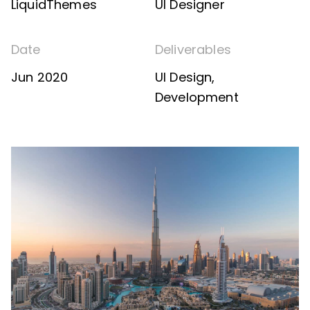
LiquidThemes
UI Designer
Date
Deliverables
Jun 2020
UI Design,
Development