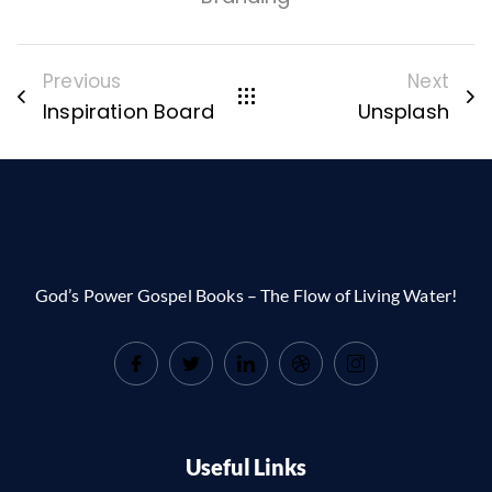
Previous
Next
Inspiration Board
Unsplash
God’s Power Gospel Books – The Flow of Living Water!
Useful Links