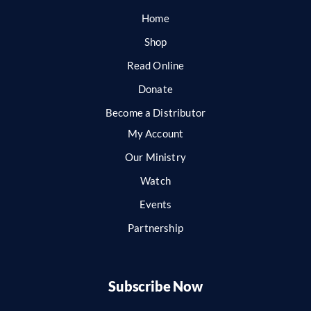
Home
Shop
Read Online
Donate
Become a Distributor
My Account
Our Ministry
Watch
Events
Partnership
Subscribe Now