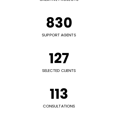
830
SUPPORT AGENTS
127
SELECTED CLIENTS
113
CONSULTATIONS