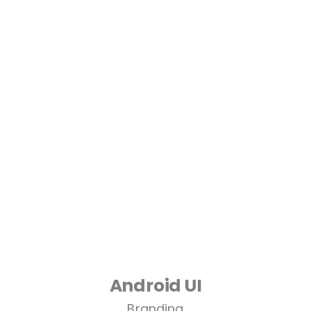
Android UI
Branding