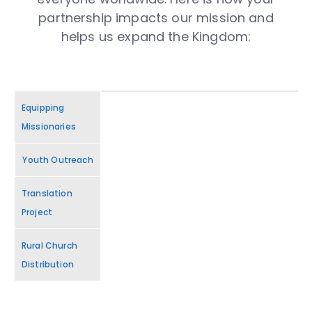
partnership impacts our mission and
helps us expand the Kingdom:
Equipping
Missionaries
Youth Outreach
Translation
Project
Rural Church
Distribution