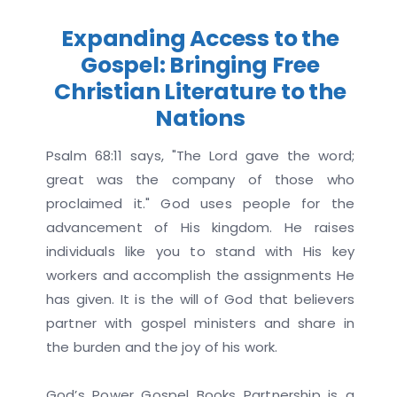
Expanding Access to the
Gospel: Bringing Free
Christian Literature to the
Nations
Psalm 68:11 says, "The Lord gave the word;
great was the company of those who
proclaimed it." God uses people for the
advancement of His kingdom. He raises
individuals like you to stand with His key
workers and accomplish the assignments He
has given. It is the will of God that believers
partner with gospel ministers and share in
the burden and the joy of his work.
God’s Power Gospel Books Partnership is a