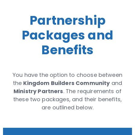
Partnership
Packages and
Benefits
You have the option to choose between
the
Kingdom Builders Community
and
Ministry Partners
. The requirements of
these two packages, and their benefits,
are outlined below.