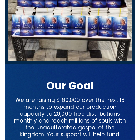
Our Goal
We are raising $160,000 over the next 18
months to expand our production
capacity to 20,000 free distributions
monthly and reach millions of souls with
the unadulterated gospel of the
Kingdom. Your support will help fund: