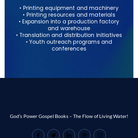
• Printing equipment and machinery
• Printing resources and materials
• Expansion into a production factory
and warehouse
• Translation and distribution initiatives
• Youth outreach programs and
conferences
God’s Power Gospel Books – The Flow of Living Water!