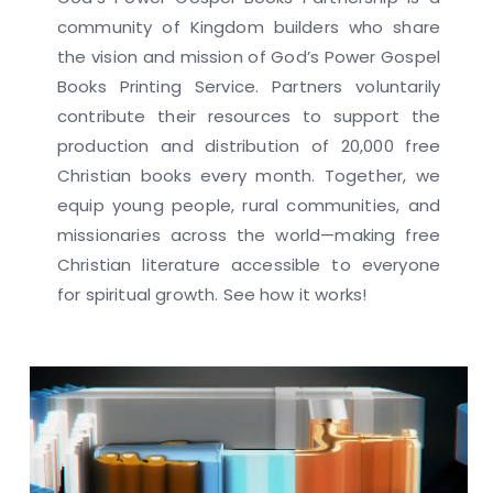
community of Kingdom builders who share
the vision and mission of God’s Power Gospel
Books Printing Service. Partners voluntarily
contribute their resources to support the
production and distribution of 20,000 free
Christian books every month. Together, we
equip young people, rural communities, and
missionaries across the world—making free
Christian literature accessible to everyone
for spiritual growth. See how it works!