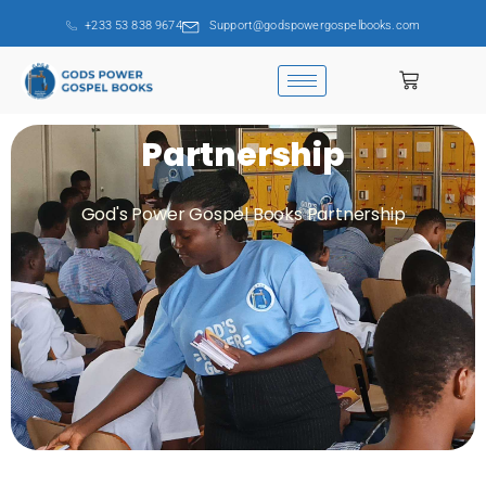
+233 53 838 9674
Support@godspowergospelbooks.com
Partnership
God's Power Gospel Books Partnership