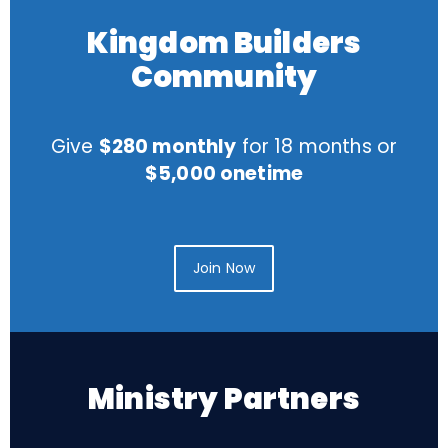
Kingdom Builders
Community
Give
$280 monthly
for 18 months or
$5,000 onetime
Join Now
Ministry Partners