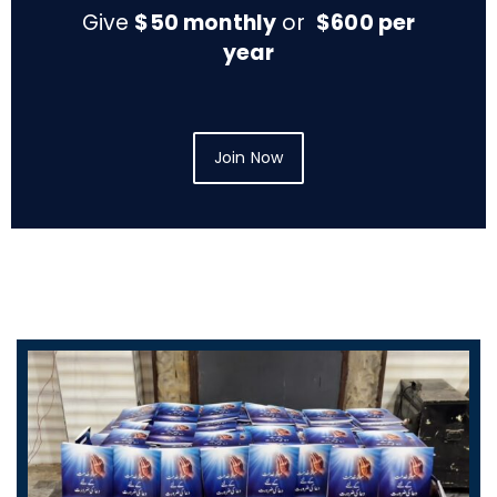
Give
$50 monthly
or
$600 per
year
Join Now