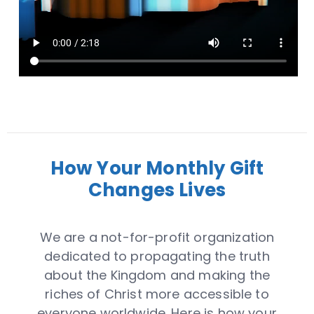
How Your Monthly Gift
Changes Lives
We are a not-for-profit organization
dedicated to propagating the truth
about the Kingdom and making the
riches of Christ more accessible to
everyone worldwide. Here is how your