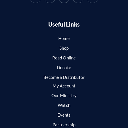
Useful Links
Home
Shop
Read Online
Donate
Become a Distributor
My Account
Our Ministry
Watch
Events
Partnership