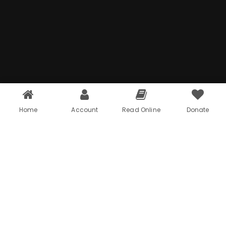
Home
Account
Read Online
Donate
Problem
01
We provide digital experience services to