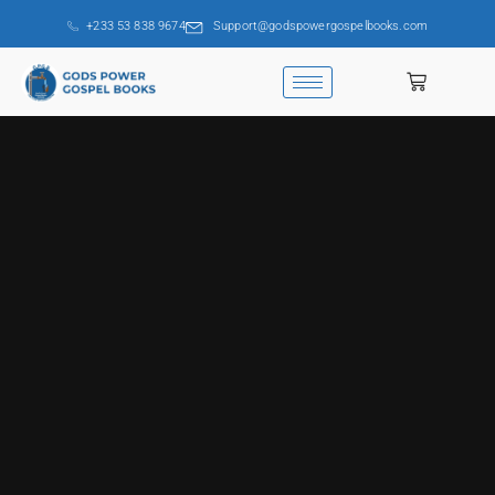
+233 53 838 9674
Support@godspowergospelbooks.com