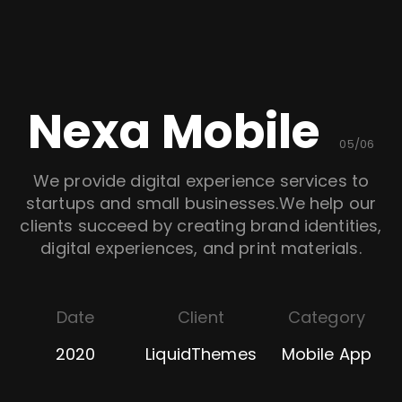
Nexa Mobile
05/06
We provide digital experience services to
startups and small businesses.We help our
clients succeed by creating brand identities,
digital experiences, and print materials.
Date
Client
Category
2020
LiquidThemes
Mobile App