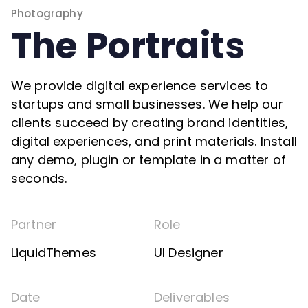
Photography
The Portraits
We provide digital experience services to
startups and small businesses. We help our
clients succeed by creating brand identities,
digital experiences, and print materials. Install
any demo, plugin or template in a matter of
seconds.
Partner
Role
LiquidThemes
UI Designer
Date
Deliverables