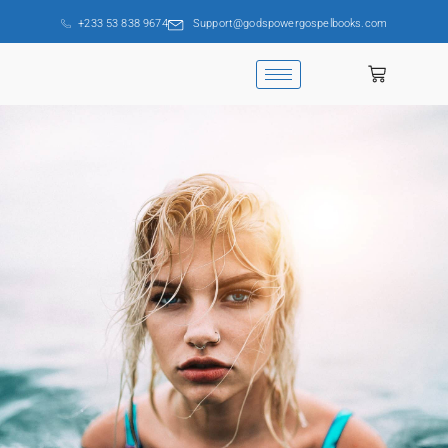
+233 53 838 9674
Support@godspowergospelbooks.com