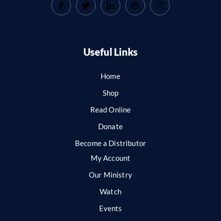
Useful Links
Home
Shop
Read Online
Donate
Become a Distributor
My Account
Our Ministry
Watch
Events