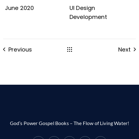
June 2020
UI Design
Development
Previous
Next
God’s Power Gospel Books – The Flow of Living Water!