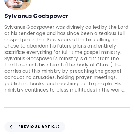
Sylvanus Godspower
Sylvanus Godspower was divinely called by the Lord
at his tender age and has since been a zealous full
gospel preacher. Few years after his calling, he
chose to abandon his future plans and entirely
sacrifice everything for full-time gospel ministry.
Sylvanus Godspower's ministry is a gift from the
Lord to enrich his church (the body of Christ). He
carries out this ministry by preaching the gospel,
conducting crusades, holding prayer meetings,
publishing books, and reaching out to people. His
ministry continues to bless multitudes in the world.
PREVIOUS ARTICLE