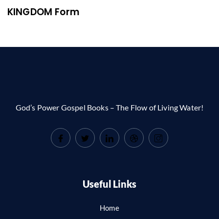
KINGDOM Form
God’s Power Gospel Books – The Flow of Living Water!
Useful Links
Home