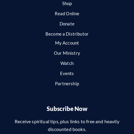
Shop
Read Online
Donate
Become a Distributor
My Account
Our Ministry
Watch
Events
Partnership
Subscribe Now
Receive spiritual tips, plus links to free and heavily
discounted books.