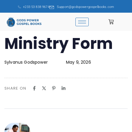
+233 53 838 9674
Support@godspowergospelbooks.com
PUBLISHED
Ministry Form
Author
Published
IN:
on:
Sylvanus Godspower
May 9, 2026
SHARE ON