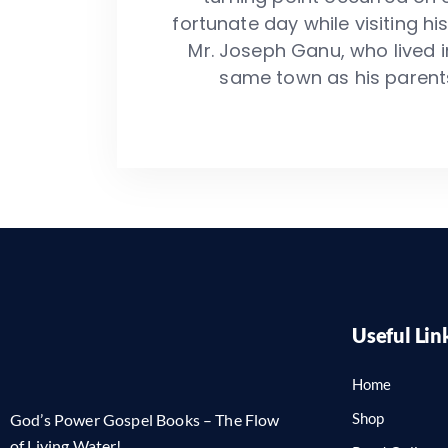
fortunate day while visiting his
Mr. Joseph Ganu, who lived i
same town as his parent
Useful Lin
Home
Shop
God’s Power Gospel Books – The Flow
of Living Water!