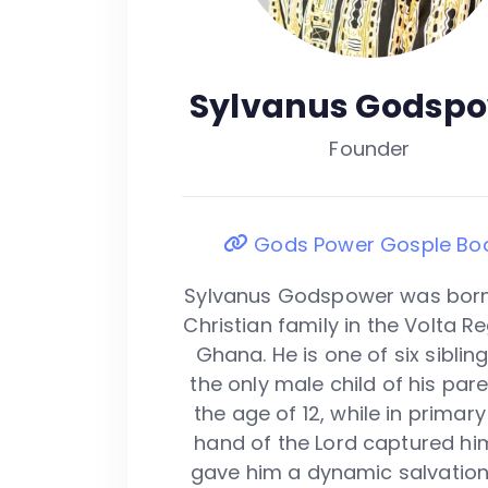
Sylvanus Godsp
Founder
Gods Power Gosple Bo
Sylvanus Godspower was born
Christian family in the Volta R
Ghana. He is one of six siblin
the only male child of his pare
the age of 12, while in primary
hand of the Lord captured hi
gave him a dynamic salvation