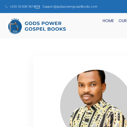
+233 53 838 9674
Support@godspowergospelbooks.com
HOME
OUR