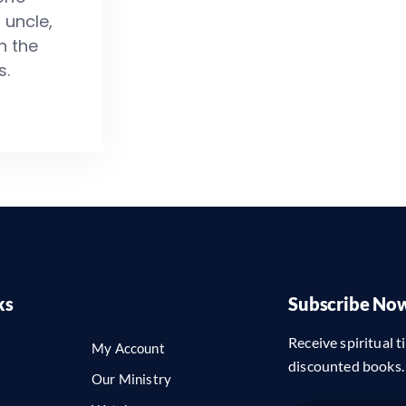
 uncle,
n the
s.
ks
Subscribe No
Receive spiritual ti
My Account
discounted books.
Our Ministry