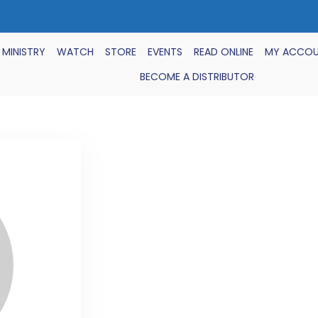
 MINISTRY
WATCH
STORE
EVENTS
READ ONLINE
MY ACCO
BECOME A DISTRIBUTOR