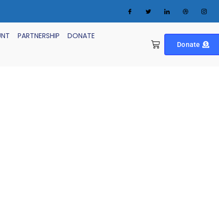
UNT
PARTNERSHIP
DONATE
Donate