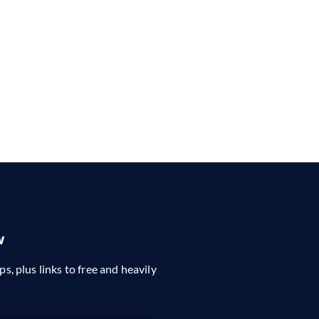
w
ps, plus links to free and heavily