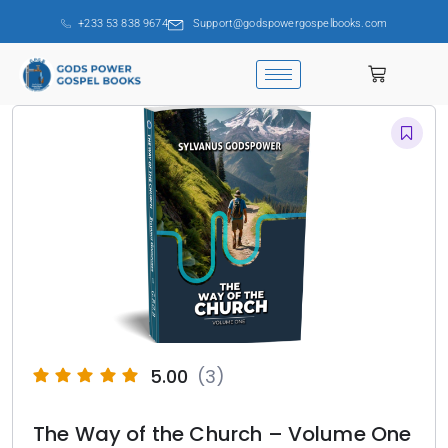
+233 53 838 9674
Support@godspowergospelbooks.com
5.00
(3)
The Way of the Church – Volume One