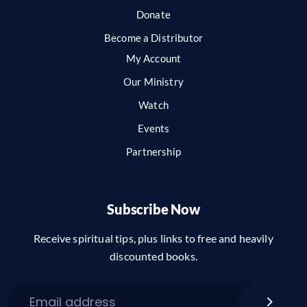
Donate
Become a Distributor
My Account
Our Ministry
Watch
Events
Partnership
Subscribe Now
Receive spiritual tips, plus links to free and heavily
discounted books.