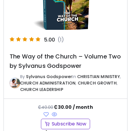
5.00
(1)
The Way of the Church – Volume Two
by Sylvanus Godspower
By
Sylvanus Godspower
In
CHRISTIAN MINISTRY
,
CHURCH ADMINISTRATION
,
CHURCH GROWTH
,
CHURCH LEADERSHIP
₵
30.00
/ month
₵
40.00
Subscribe Now