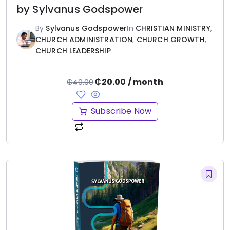
by Sylvanus Godspower
By
Sylvanus Godspower
In
CHRISTIAN MINISTRY
,
CHURCH ADMINISTRATION
,
CHURCH GROWTH
,
CHURCH LEADERSHIP
₵
20.00
/ month
₵
40.00
Subscribe Now