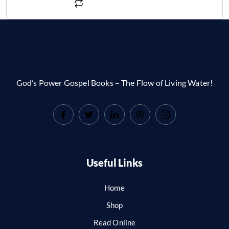
God’s Power Gospel Books – The Flow of Living Water!
Useful Links
Home
Shop
Read Online