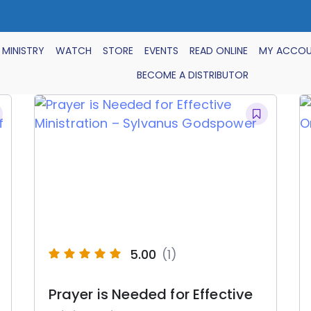
 MINISTRY
WATCH
STORE
EVENTS
READ ONLINE
MY ACCO
BECOME A DISTRIBUTOR
5.00
(1)
Prayer is Needed for Effective