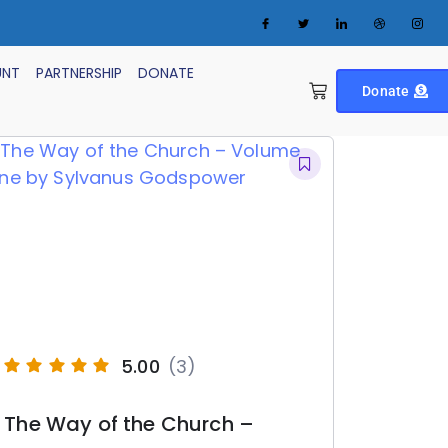
UNT
PARTNERSHIP
DONATE
Donate
5.00
(3)
The Way of the Church –