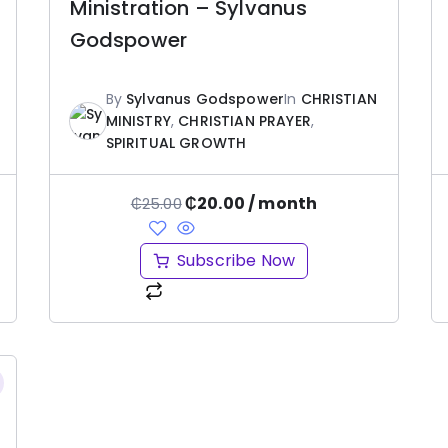
Ministration – Sylvanus
Godspower
By
Sylvanus Godspower
In
CHRISTIAN
MINISTRY
,
CHRISTIAN PRAYER
,
SPIRITUAL GROWTH
₵
20.00
/ month
₵
25.00
Subscribe Now