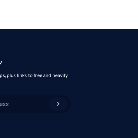
w
ps, plus links to free and heavily