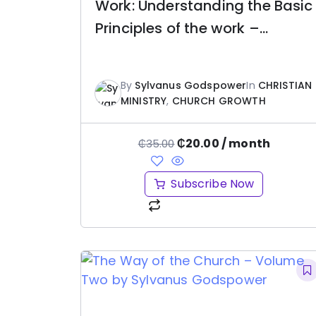
Work: Understanding the Basic
Principles of the work –
Sylvanus Godspower
By
Sylvanus Godspower
In
CHRISTIAN
MINISTRY
,
CHURCH GROWTH
₵
20.00
/ month
₵
35.00
Subscribe Now