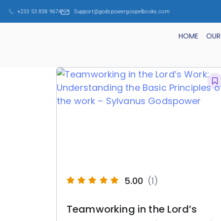
+233 53 838 9674
Support@godspowergospelbooks.com
HOME
OUR
5.00
(1)
Teamworking in the Lord’s