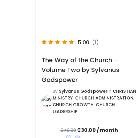
5.00
(1)
The Way of the Church –
Volume Two by Sylvanus
Godspower
By
Sylvanus Godspower
In
CHRISTIAN
MINISTRY
,
CHURCH ADMINISTRATION
,
CHURCH GROWTH
,
CHURCH
LEADERSHIP
₵
30.00
/ month
₵
40.00