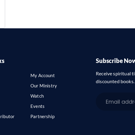
ks
Subscribe No
Receive spiritual ti
My Account
discounted books.
Our Ministry
Watch
Events
ributor
Partnership