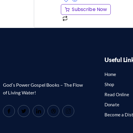
Subscribe Now
Useful Lin
Home
Shop
God’s Power Gospel Books – The Flow
of Living Water!
Read Online
Donate
Become a Dist