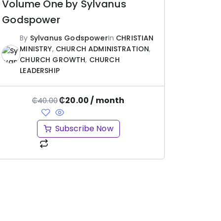
Volume One by Sylvanus
Godspower
By
Sylvanus Godspower
In
CHRISTIAN
MINISTRY
,
CHURCH ADMINISTRATION
,
CHURCH GROWTH
,
CHURCH
LEADERSHIP
₵
20.00
/ month
₵
40.00
Subscribe Now