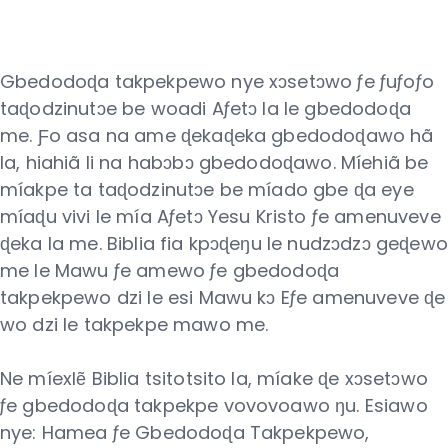
Gbedodoɖa takpekpewo nye xɔsetɔwo ƒe ƒuƒoƒo
taɖodzinutɔe be woadi Aƒetɔ la le gbedodoɖa
me. Ƒo asa na ame ɖekaɖeka gbedodoɖawo hã
la, hiahiã li na habɔbɔ gbedodoɖawo. Míehiã be
míakpe ta taɖodzinutɔe be míado gbe ɖa eye
míaɖu vivi le mía Aƒetɔ Yesu Kristo ƒe amenuveve
ɖeka la me. Biblia fia kpɔɖeŋu le nudzɔdzɔ geɖewo
me le Mawu ƒe amewo ƒe gbedodoɖa
takpekpewo dzi le esi Mawu kɔ Eƒe amenuveve ɖe
wo dzi le takpekpe mawo me.
Ne míexlẽ Biblia tsitotsito la, míake ɖe xɔsetɔwo
ƒe gbedodoɖa takpekpe vovovoawo ŋu. Esiawo
nye: Hamea ƒe Gbedodoɖa Takpekpewo,