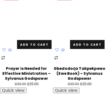
ADD TO CART
ADD TO CART
Prayer is Needed for
Gbedodoɖa Takpekpewo
Effective Ministration –
(Ewe Book) – Sylvanus
Sylvanus Godspower
Godspower
₵
25.00
₵
25.00
₵
30.00
₵
30.00
Quick view
Quick view