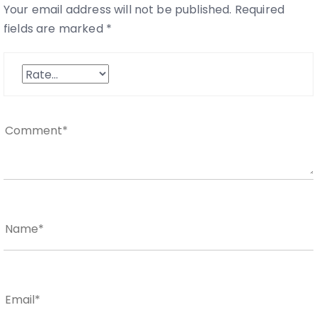
Your email address will not be published.
Required
fields are marked
*