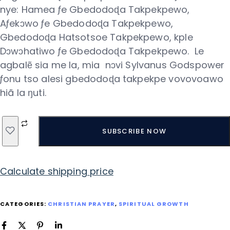
nye: Hamea ƒe Gbedodoɖa Takpekpewo,
Aƒekɔwo ƒe Gbedodoɖa Takpekpewo,
Gbedodoɖa Hatsotsoe Takpekpewo, kple
Dɔwɔhatiwo ƒe Gbedodoɖa Takpekpewo. Le
agbalẽ sia me la, mia nɔvi Sylvanus Godspower
ƒonu tso alesi gbedodoɖa takpekpe vovovoawo
hiã la ŋuti.
SUBSCRIBE NOW
Calculate shipping price
CATEGORIES:
CHRISTIAN PRAYER
,
SPIRITUAL GROWTH