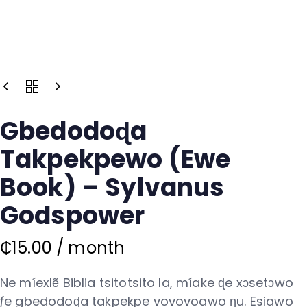
Gbedodoɖa
Takpekpewo (Ewe
Book) – Sylvanus
Godspower
₵
15.00
/ month
Ne míexlẽ Biblia tsitotsito la, míake ɖe xɔsetɔwo
ƒe gbedodoɖa takpekpe vovovoawo ŋu. Esiawo