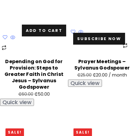
ADD TO CART
SUBSCRIBE NOW
Depending on God for
Prayer Meetings –
Provision: Steps to
Sylvanus Godspower
Greater Faith in Christ
₵
20.00
/ month
₵
25.00
Jesus – Sylvanus
Quick view
Godspower
₵
50.00
₵
60.00
Quick view
SALE!
SALE!