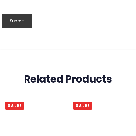
Related Products
SALE!
SALE!