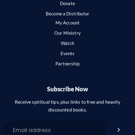
Donate
Become a Distributor
My Account
Our Ministry
Watch
Events
Partnership
Subscribe Now
Receive spiritual tips, plus links to free and heavily
discounted books.