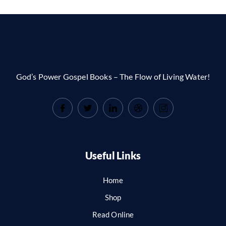
God’s Power Gospel Books – The Flow of Living Water!
Useful Links
Home
Shop
Read Online