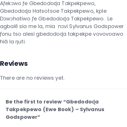
Aƒekɔwo ƒe Gbedodoɖa Takpekpewo,
Gbedodoɖa Hatsotsoe Takpekpewo, kple
Dɔwɔhatiwo ƒe Gbedodoɖa Takpekpewo. Le
agbalẽ sia me la, mia nɔvi Sylvanus Godspower
ƒonu tso alesi gbedodoɖa takpekpe vovovoawo
hiã la ŋuti.
Reviews
There are no reviews yet.
Be the first to review “Gbedodoɖa
Takpekpewo (Ewe Book) – Sylvanus
Godspower”