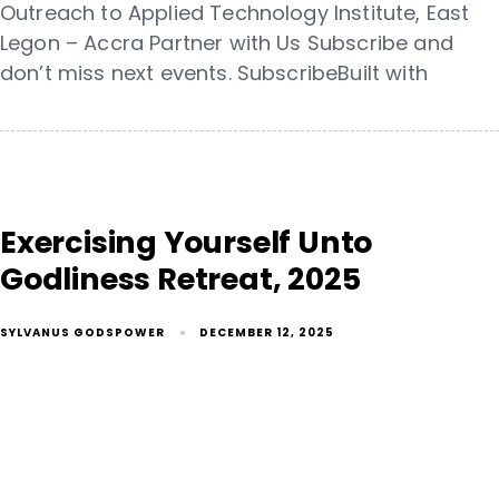
Outreach to Applied Technology Institute, East
Legon – Accra Partner with Us Subscribe and
don’t miss next events. SubscribeBuilt with
Exercising Yourself Unto
Godliness Retreat, 2025
SYLVANUS GODSPOWER
DECEMBER 12, 2025