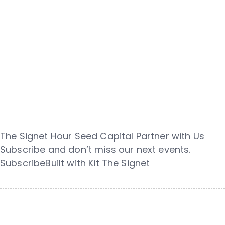
The Signet Hour Seed Capital Partner with Us
Subscribe and don’t miss our next events.
SubscribeBuilt with Kit The Signet