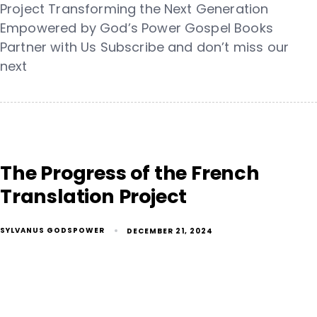
Project Transforming the Next Generation
Empowered by God’s Power Gospel Books
Partner with Us Subscribe and don’t miss our
next
The Progress of the French
Translation Project
SYLVANUS GODSPOWER
DECEMBER 21, 2024