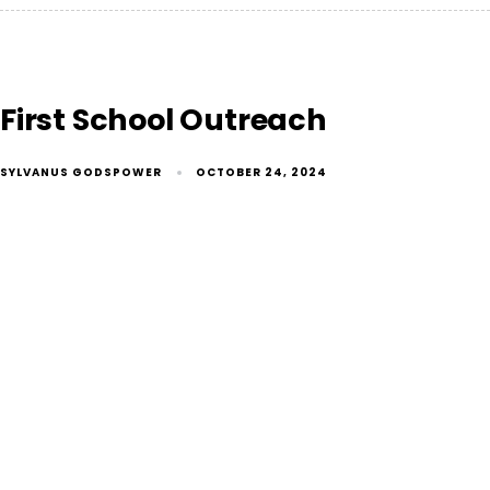
First School Outreach
SYLVANUS GODSPOWER
OCTOBER 24, 2024