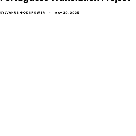
SYLVANUS GODSPOWER
MAY 30, 2025