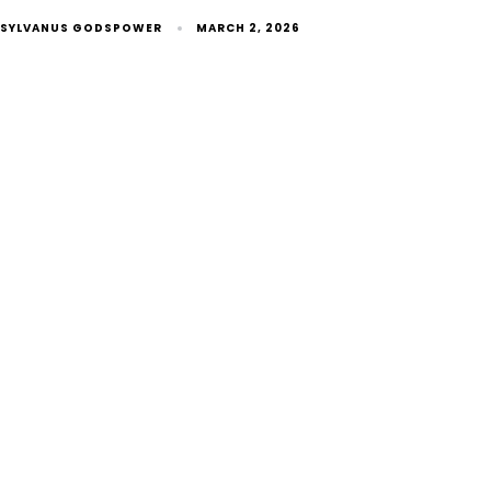
SYLVANUS GODSPOWER
MARCH 2, 2026