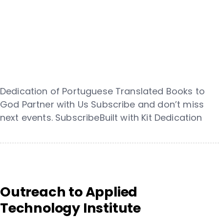
Dedication of Portuguese Translated Books to
God Partner with Us Subscribe and don’t miss
next events. SubscribeBuilt with Kit Dedication
Outreach to Applied
Technology Institute