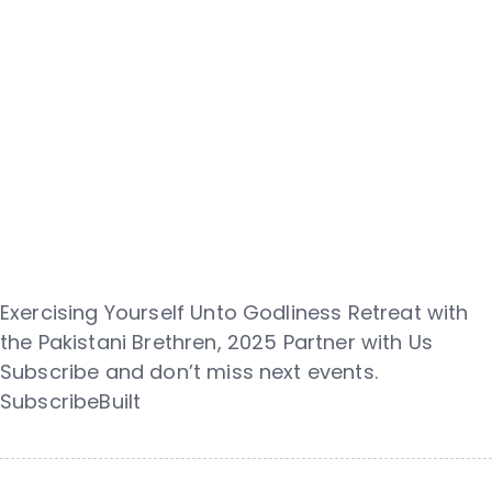
Exercising Yourself Unto Godliness Retreat with
the Pakistani Brethren, 2025 Partner with Us
Subscribe and don’t miss next events.
SubscribeBuilt