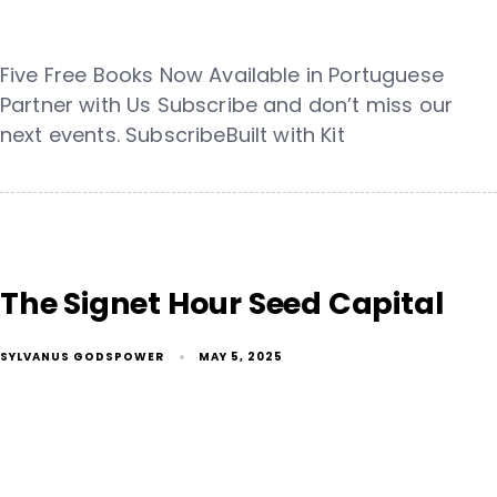
Five Free Books Now Available in Portuguese
Partner with Us Subscribe and don’t miss our
next events. SubscribeBuilt with Kit
The Signet Hour Seed Capital
SYLVANUS GODSPOWER
MAY 5, 2025