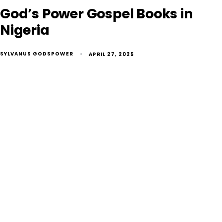
God’s Power Gospel Books in
Nigeria
SYLVANUS GODSPOWER
APRIL 27, 2025