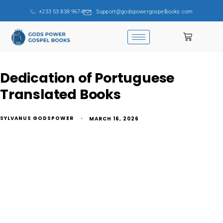
+233 53 838 9674
Support@godspowergospelbooks.com
Dedication of Portuguese
Translated Books
SYLVANUS GODSPOWER
MARCH 16, 2026