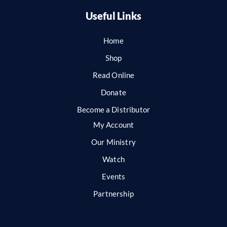
Useful Links
Home
Shop
Read Online
Donate
Become a Distributor
My Account
Our Ministry
Watch
Events
Partnership