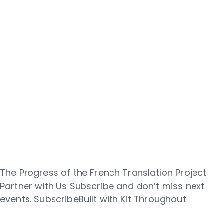
The Progress of the French Translation Project
Partner with Us Subscribe and don’t miss next
events. SubscribeBuilt with Kit Throughout