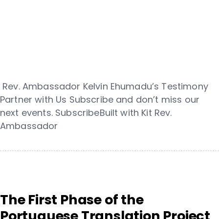
Rev. Ambassador Kelvin Ehumadu’s Testimony
Partner with Us Subscribe and don’t miss our
next events. SubscribeBuilt with Kit Rev.
Ambassador
The First Phase of the
Portuguese Translation Project