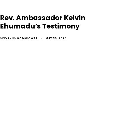
Rev. Ambassador Kelvin
Ehumadu’s Testimony
SYLVANUS GODSPOWER
MAY 30, 2025