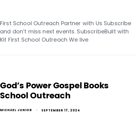
First School Outreach Partner with Us Subscribe
and don’t miss next events. SubscribeBuilt with
Kit First School Outreach We live
God’s Power Gospel Books
School Outreach
MICHAEL JUNIOR
SEPTEMBER 17, 2024