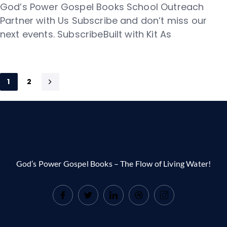
God’s Power Gospel Books School Outreach
Partner with Us Subscribe and don’t miss our
next events. SubscribeBuilt with Kit As
1
2
God’s Power Gospel Books – The Flow of Living Water!