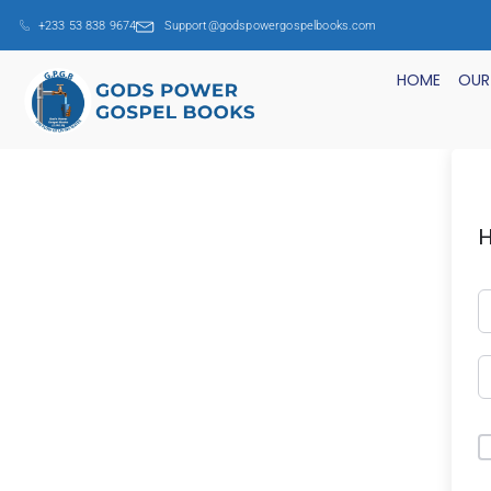
+233 53 838 9674
Support@godspowergospelbooks.com
HOME
OUR
H