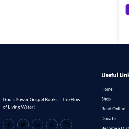
Useful Lin
Home
Shop
God’s Power Gospel Books – The Flow
of Living Water!
Read Online
Donate
Become a Dist