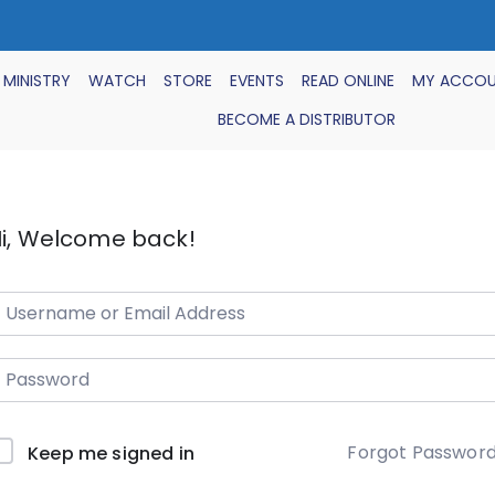
 MINISTRY
WATCH
STORE
EVENTS
READ ONLINE
MY ACCO
BECOME A DISTRIBUTOR
i, Welcome back!
Forgot Passwor
Keep me signed in