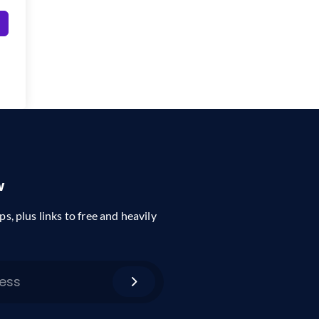
w
ps, plus links to free and heavily