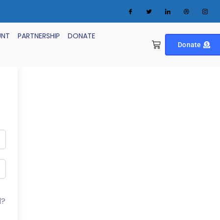
UNT
PARTNERSHIP
DONATE
Donate
d?