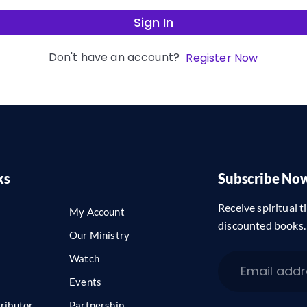
Sign In
Don't have an account?
Register Now
ks
Subscribe No
Receive spiritual ti
My Account
discounted books.
Our Ministry
Watch
Events
ributor
Partnership