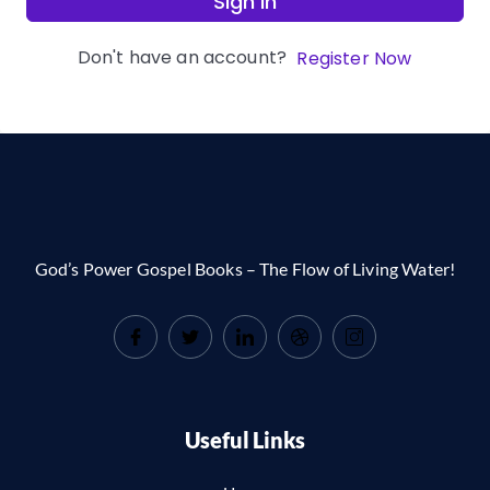
Sign In
Don't have an account?
Register Now
God’s Power Gospel Books – The Flow of Living Water!
Useful Links