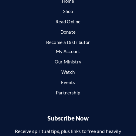
Home
Shop
Read Online
Donate
Become a Distributor
My Account
Our Ministry
Watch
Events
Partnership
Subscribe Now
Receive spiritual tips, plus links to free and heavily