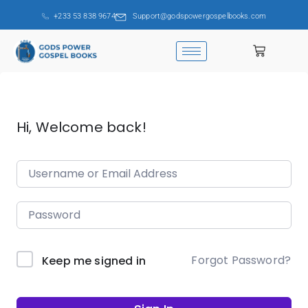
+233 53 838 9674
Support@godspowergospelbooks.com
Hi, Welcome back!
Forgot Password?
Keep me signed in