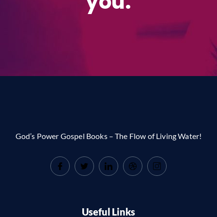
you.
God’s Power Gospel Books – The Flow of Living Water!
Useful Links