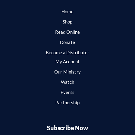
Home
Shop
Read Online
Donate
Become a Distributor
My Account
Our Ministry
Watch
Events
Partnership
Subscribe Now