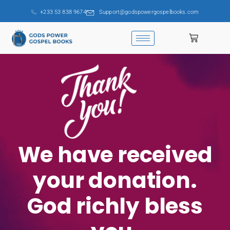
+233 53 838 9674
Support@godspowergospelbooks.com
We have received
your donation.
God richly bless