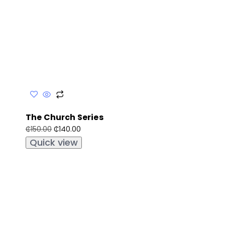
The Church Series
₵
140.00
₵
150.00
Quick view