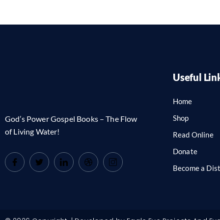
Useful Lin
Home
Shop
God’s Power Gospel Books – The Flow
of Living Water!
Read Online
Donate
Become a Dist