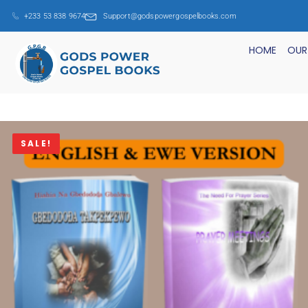
+233 53 838 9674
Support@godspowergospelbooks.com
HOME
OUR
SALE!