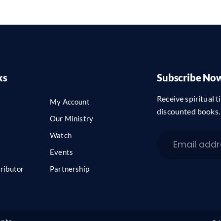
ks
Subscribe No
Receive spiritual ti
My Account
discounted books.
Our Ministry
Watch
Events
ributor
Partnership