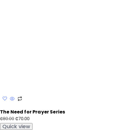
The Need for Prayer Series
₵
70.00
₵
80.00
Quick view