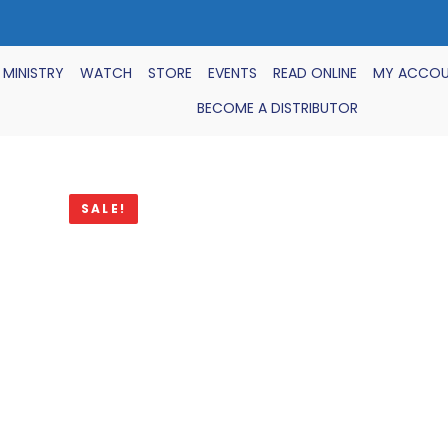
 MINISTRY
WATCH
STORE
EVENTS
READ ONLINE
MY ACCO
BECOME A DISTRIBUTOR
SALE!