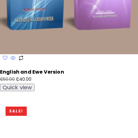
English and Ewe Version
₵
40.00
₵
50.00
Quick view
SALE!