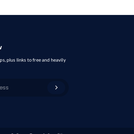
w
ps, plus links to free and heavily