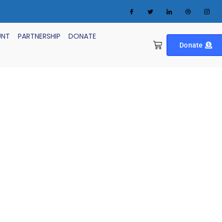
UNT
PARTNERSHIP
DONATE
Donate