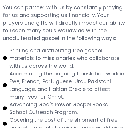
You can partner with us by constantly praying
for us and supporting us financially. Your
prayers and gifts will directly impact our ability
to reach many souls worldwide with the
unadulterated gospel in the following ways:
Printing and distributing free gospel
materials to missionaries who collaborate
with us across the world.
Accelerating the ongoing translation work in
Ewe, French, Portuguese, Urdu Pakistani
Language, and Haitian Creole to affect
many lives for Christ.
Advancing God's Power Gospel Books
School Outreach Program.
Covering the cost of the shipment of free
gospel materials to missionaries worldwide.