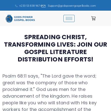
+233 53 838 9674
Support@godspowergospelbooks.com
SPREADING CHRIST,
TRANSFORMING LIVES: JOIN OUR
GOSPEL LITERATURE
DISTRIBUTION EFFORTS!
Psalm 68:11 says, "The Lord gave the word;
great was the company of those who
proclaimed it." God uses men for the
advancement of the kingdom. He raises
people like you who will stand with His key
workers for the accomplishment of the