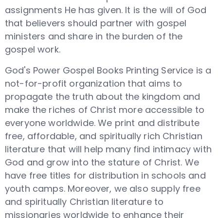
assignments He has given. It is the will of God
that believers should partner with gospel
ministers and share in the burden of the
gospel work.
God's Power Gospel Books Printing Service is a
not-for-profit organization that aims to
propagate the truth about the kingdom and
make the riches of Christ more accessible to
everyone worldwide. We print and distribute
free, affordable, and spiritually rich Christian
literature that will help many find intimacy with
God and grow into the stature of Christ. We
have free titles for distribution in schools and
youth camps. Moreover, we also supply free
and spiritually Christian literature to
missionaries worldwide to enhance their