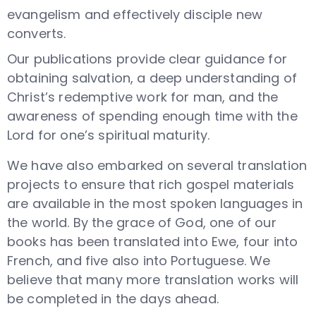
evangelism and effectively disciple new
converts.
Our publications provide clear guidance for
obtaining salvation, a deep understanding of
Christ’s redemptive work for man, and the
awareness of spending enough time with the
Lord for one’s spiritual maturity.
We have also embarked on several translation
projects to ensure that rich gospel materials
are available in the most
spoken
languages in
the world. By the grace of God, one of our
books has been translated into Ewe, four into
French, and five also into Portuguese. We
believe that many more translation works will
be completed in the days ahead.