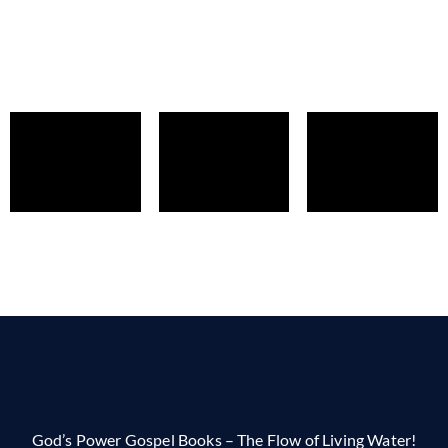
God’s Power Gospel Books – The Flow of Living Water!