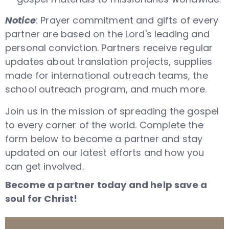
Notice
: Prayer commitment and gifts of every
partner are based on the Lord's leading and
personal conviction. Partners receive regular
updates about translation projects, supplies
made for international outreach teams, the
school outreach program, and much more.
Join us in the mission of spreading the gospel
to every corner of the world. Complete the
form below to become a partner and stay
updated on our latest efforts and how you
can get involved.
Become a partner today and help save a
soul for Christ!