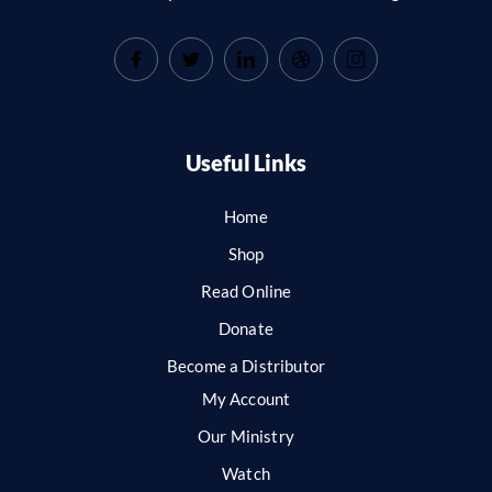
Useful Links
Home
Shop
Read Online
Donate
Become a Distributor
My Account
Our Ministry
Watch