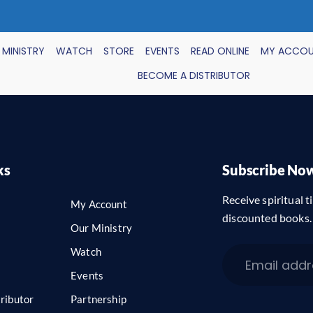
 MINISTRY
WATCH
STORE
EVENTS
READ ONLINE
MY ACCO
BECOME A DISTRIBUTOR
ks
Subscribe No
Receive spiritual ti
My Account
discounted books.
Our Ministry
Watch
Events
ributor
Partnership