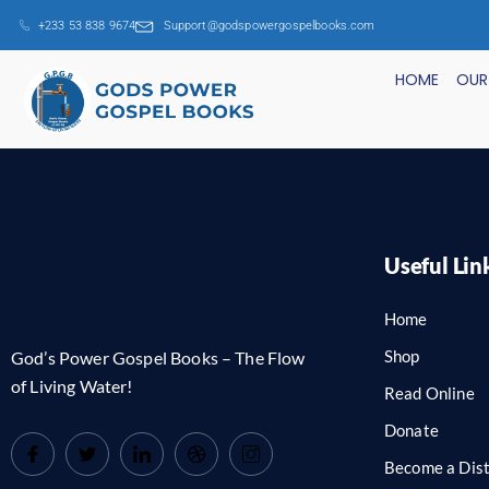
+233 53 838 9674
Support@godspowergospelbooks.com
HOME
OUR
Useful Lin
Home
Shop
God’s Power Gospel Books – The Flow
of Living Water!
Read Online
Donate
Become a Dist