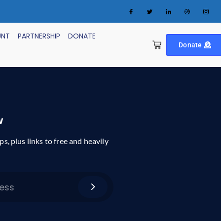
UNT
PARTNERSHIP
DONATE
Donate
w
ps, plus links to free and heavily