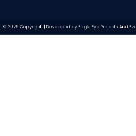
© 2026 Copyright. | Developed by Eagle Eye Projects And Ev