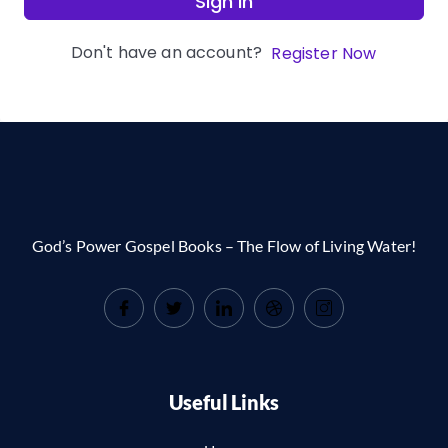
Sign In
Don't have an account?
Register Now
God’s Power Gospel Books – The Flow of Living Water!
Useful Links