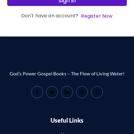
Sign In
Don't have an account?
Register Now
God’s Power Gospel Books – The Flow of Living Water!
Useful Links