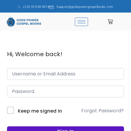
+233 53 838 9674
Support@godspowergospelbooks.com
Hi, Welcome back!
Forgot Password?
Keep me signed in