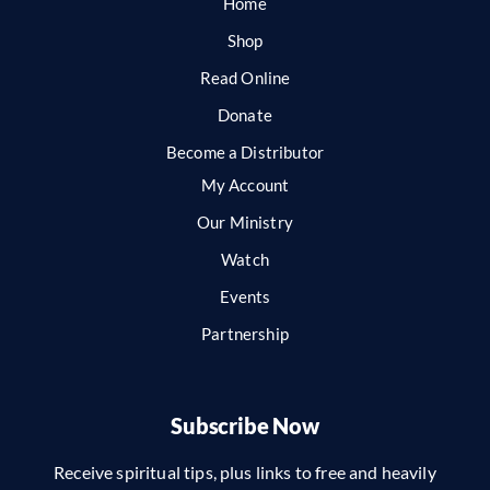
Home
Shop
Read Online
Donate
Become a Distributor
My Account
Our Ministry
Watch
Events
Partnership
Subscribe Now
Receive spiritual tips, plus links to free and heavily