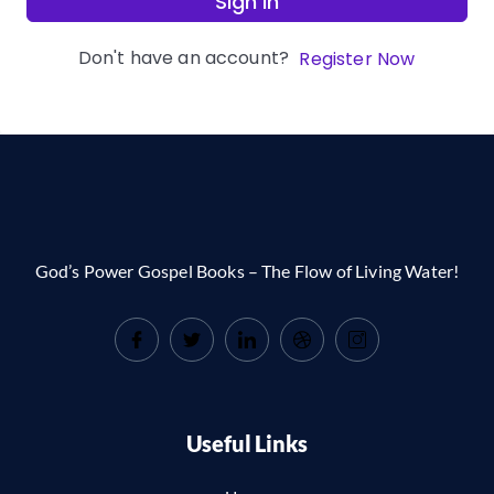
Sign In
Don't have an account?
Register Now
God’s Power Gospel Books – The Flow of Living Water!
Useful Links