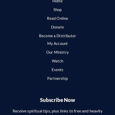
Home
Shop
Read Online
Donate
Become a Distributor
My Account
Our Ministry
Watch
Events
Partnership
Subscribe Now
Receive spiritual tips, plus links to free and heavily