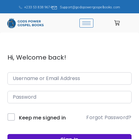
+233 53 838 9674
Support@godspowergospelbooks.com
Hi, Welcome back!
Forgot Password?
Keep me signed in