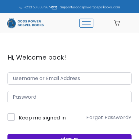
+233 53 838 9674
Support@godspowergospelbooks.com
Hi, Welcome back!
Forgot Password?
Keep me signed in