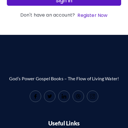
Sign In
Don't have an account?
Register Now
God’s Power Gospel Books – The Flow of Living Water!
Useful Links