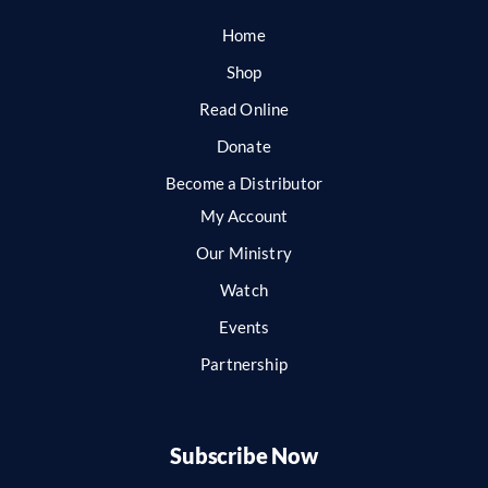
Home
Shop
Read Online
Donate
Become a Distributor
My Account
Our Ministry
Watch
Events
Partnership
Subscribe Now