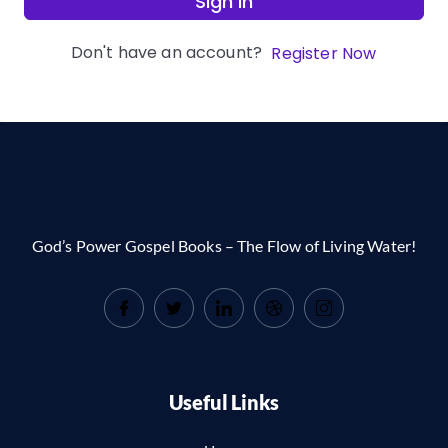
Sign In
Don't have an account?
Register Now
God’s Power Gospel Books – The Flow of Living Water!
Useful Links