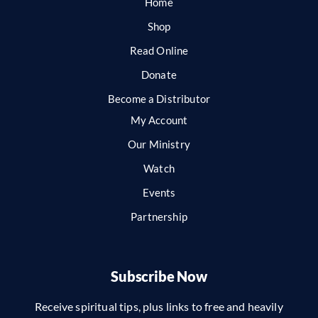
Home
Shop
Read Online
Donate
Become a Distributor
My Account
Our Ministry
Watch
Events
Partnership
Subscribe Now
Receive spiritual tips, plus links to free and heavily