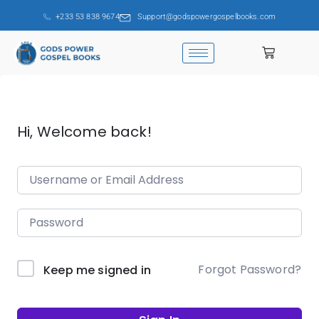
+233 53 838 9674
Support@godspowergospelbooks.com
Hi, Welcome back!
Forgot Password?
Keep me signed in