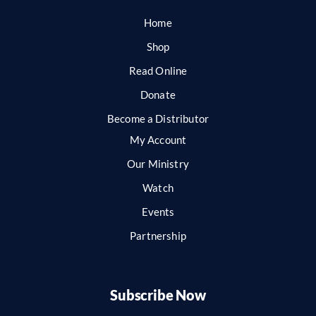
Home
Shop
Read Online
Donate
Become a Distributor
My Account
Our Ministry
Watch
Events
Partnership
Subscribe Now