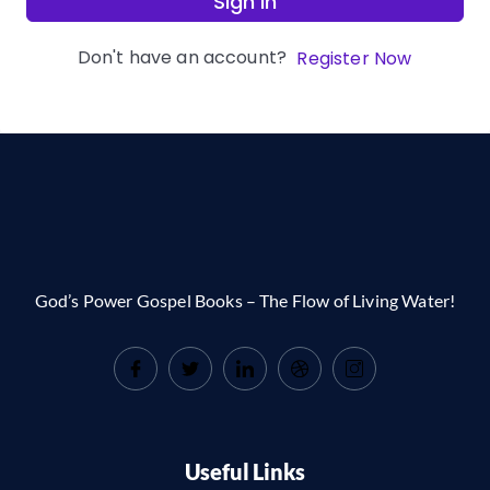
Sign In
Don't have an account?
Register Now
God’s Power Gospel Books – The Flow of Living Water!
Useful Links