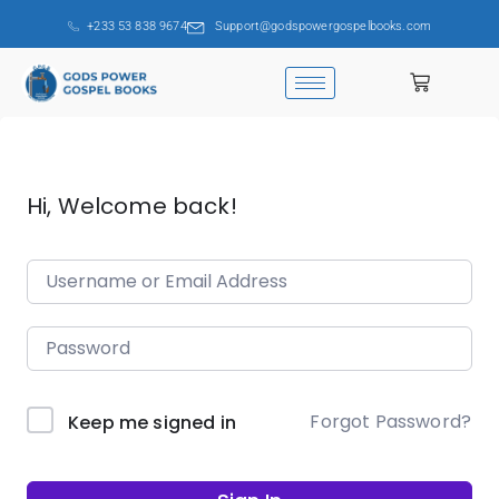
+233 53 838 9674
Support@godspowergospelbooks.com
Hi, Welcome back!
Forgot Password?
Keep me signed in