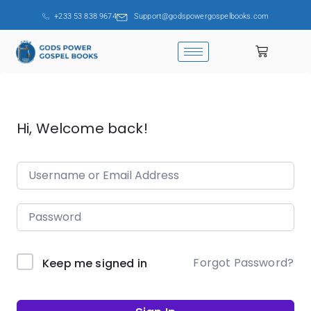
+233 53 838 9674
Support@godspowergospelbooks.com
Hi, Welcome back!
Forgot Password?
Keep me signed in