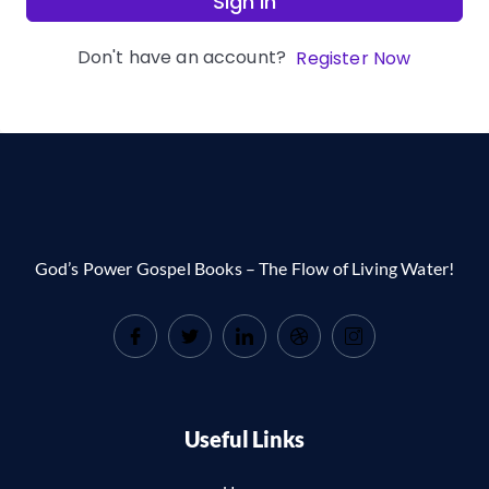
Sign In
Don't have an account?
Register Now
God’s Power Gospel Books – The Flow of Living Water!
Useful Links