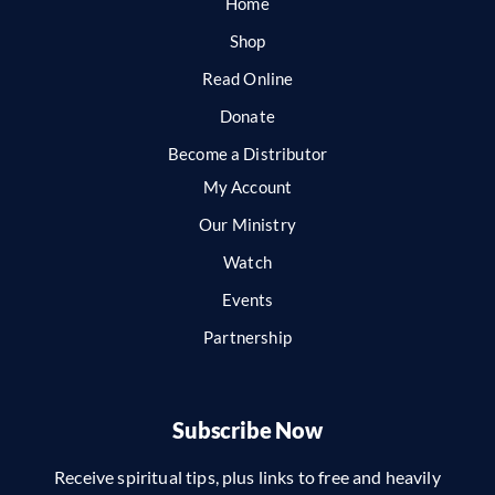
Home
Shop
Read Online
Donate
Become a Distributor
My Account
Our Ministry
Watch
Events
Partnership
Subscribe Now
Receive spiritual tips, plus links to free and heavily