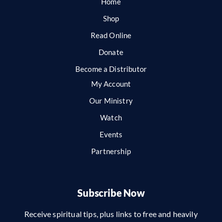
Home
Shop
Read Online
Donate
Become a Distributor
My Account
Our Ministry
Watch
Events
Partnership
Subscribe Now
Receive spiritual tips, plus links to free and heavily