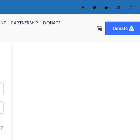
UNT
PARTNERSHIP
DONATE
Donate
d?