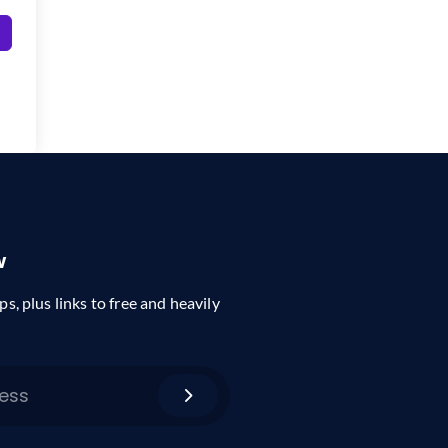
w
ps, plus links to free and heavily