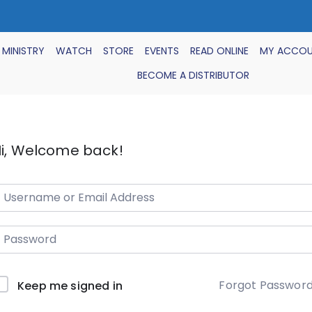
 MINISTRY
WATCH
STORE
EVENTS
READ ONLINE
MY ACCO
BECOME A DISTRIBUTOR
i, Welcome back!
Forgot Passwor
Keep me signed in