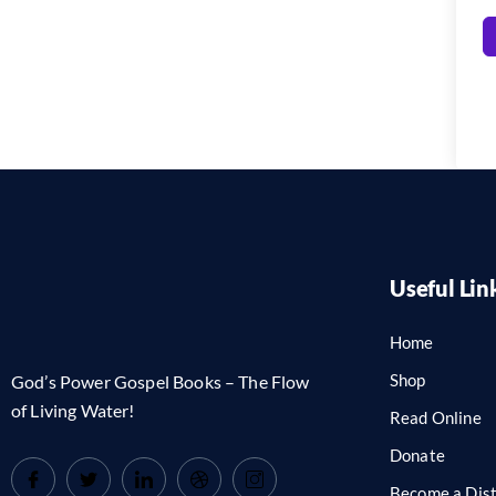
Useful Lin
Home
Shop
God’s Power Gospel Books – The Flow
of Living Water!
Read Online
Donate
Become a Dist