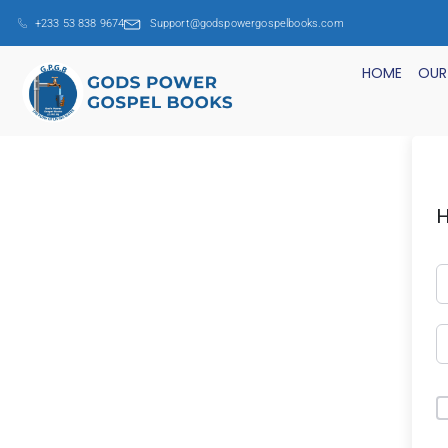
+233 53 838 9674
Support@godspowergospelbooks.com
HOME
OUR
H