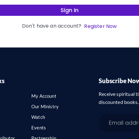
Sign In
Don't have an account?
Register Now
ks
Subscribe No
Receive spiritual ti
My Account
discounted books.
Our Ministry
Watch
Events
ributor
Partnership