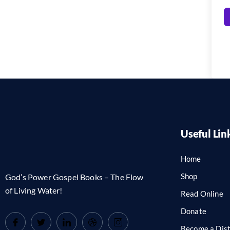
Useful Lin
Home
Shop
God’s Power Gospel Books – The Flow
of Living Water!
Read Online
Donate
Become a Dist