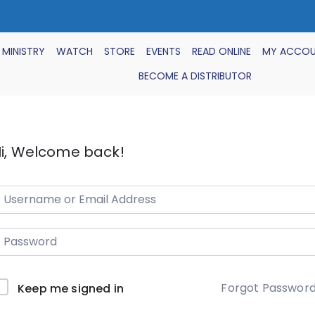
 MINISTRY
WATCH
STORE
EVENTS
READ ONLINE
MY ACCO
BECOME A DISTRIBUTOR
i, Welcome back!
Forgot Passwor
Keep me signed in