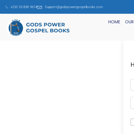
+233 53 838 9674
Support@godspowergospelbooks.com
HOME
OUR
H