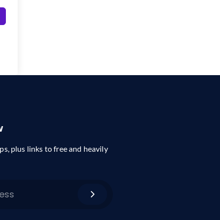
w
ps, plus links to free and heavily