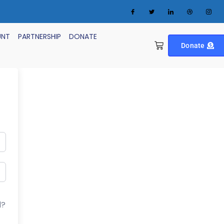
UNT
PARTNERSHIP
DONATE
Donate
d?