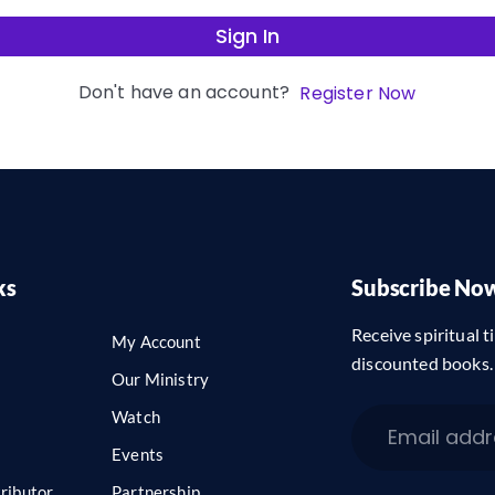
Sign In
Don't have an account?
Register Now
ks
Subscribe No
Receive spiritual ti
My Account
discounted books.
Our Ministry
Watch
Events
ributor
Partnership