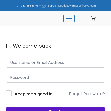
+233 53 838 9674
Support@godspowergospelbooks.com
Hi, Welcome back!
Forgot Password?
Keep me signed in