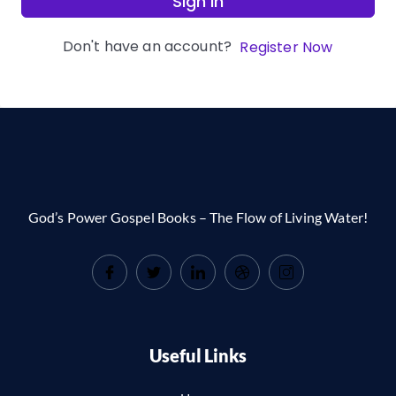
Sign In
Don't have an account?
Register Now
God’s Power Gospel Books – The Flow of Living Water!
Useful Links