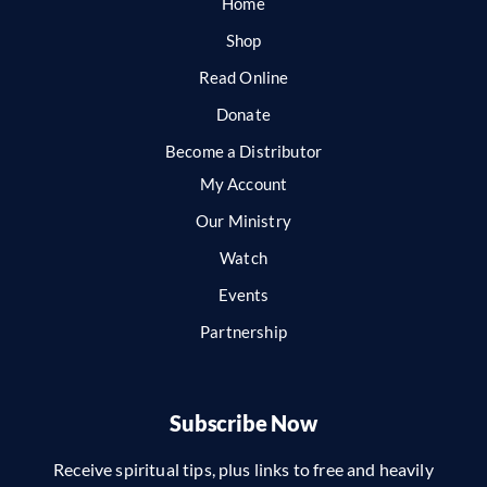
Home
Shop
Read Online
Donate
Become a Distributor
My Account
Our Ministry
Watch
Events
Partnership
Subscribe Now
Receive spiritual tips, plus links to free and heavily