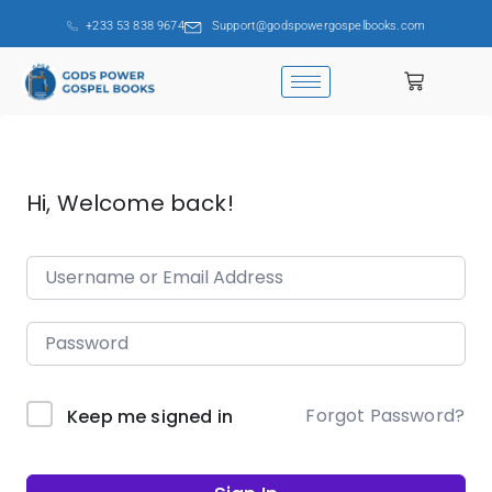
+233 53 838 9674
Support@godspowergospelbooks.com
Hi, Welcome back!
Forgot Password?
Keep me signed in