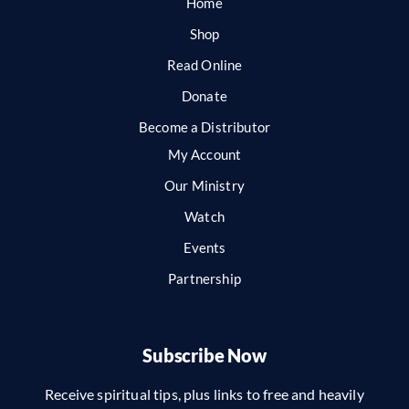
Home
Shop
Read Online
Donate
Become a Distributor
My Account
Our Ministry
Watch
Events
Partnership
Subscribe Now
Receive spiritual tips, plus links to free and heavily