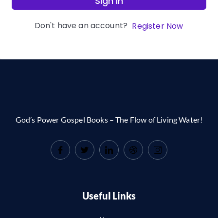
Sign In
Don't have an account?
Register Now
God’s Power Gospel Books – The Flow of Living Water!
Useful Links