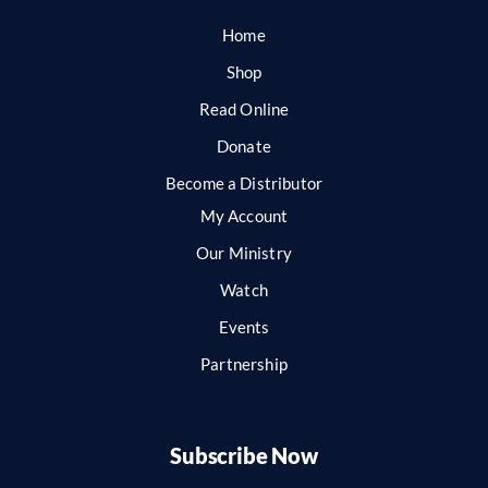
Home
Shop
Read Online
Donate
Become a Distributor
My Account
Our Ministry
Watch
Events
Partnership
Subscribe Now