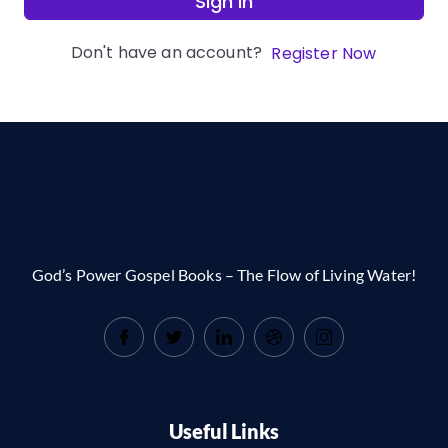
Sign In
Don't have an account?
Register Now
God’s Power Gospel Books – The Flow of Living Water!
Useful Links