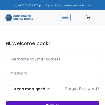
+233 53 838 9674
Support@godspowergospelbooks.com
Hi, Welcome back!
Forgot Password?
Keep me signed in