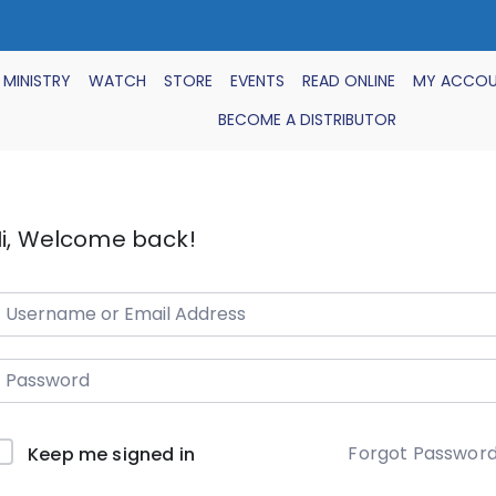
 MINISTRY
WATCH
STORE
EVENTS
READ ONLINE
MY ACCO
BECOME A DISTRIBUTOR
i, Welcome back!
Forgot Passwor
Keep me signed in