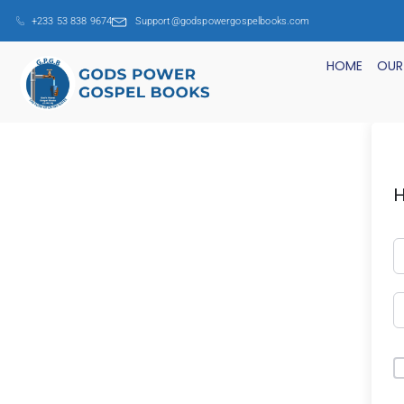
+233 53 838 9674
Support@godspowergospelbooks.com
HOME
OUR
H