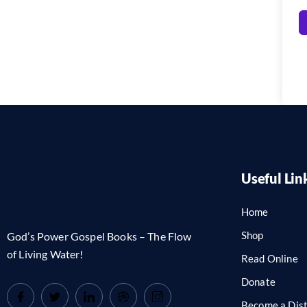
Useful Lin
Home
Shop
God’s Power Gospel Books – The Flow
of Living Water!
Read Online
Donate
Become a Dist