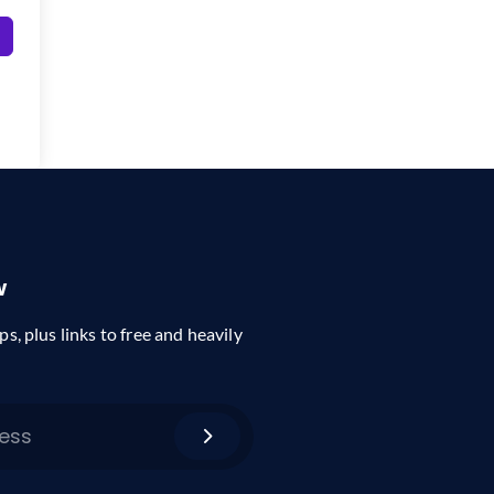
w
ps, plus links to free and heavily