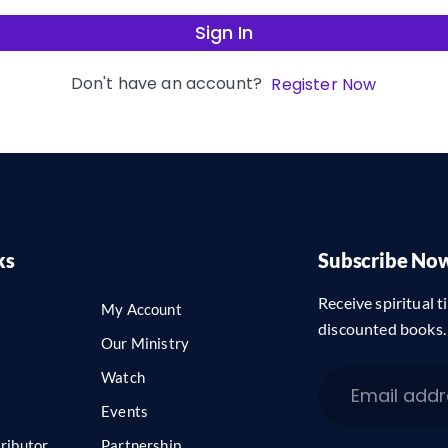
Sign In
Don't have an account?
Register Now
ks
Subscribe No
Receive spiritual ti
My Account
discounted books.
Our Ministry
Watch
Events
ributor
Partnership