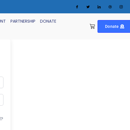
UNT
PARTNERSHIP
DONATE
Donate
d?