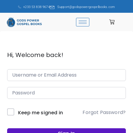
+233 53 838 9674
Support@godspowergospelbooks.com
Hi, Welcome back!
Forgot Password?
Keep me signed in