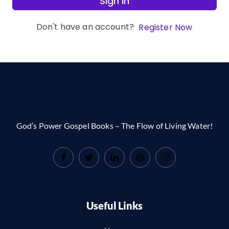
Sign In
Don't have an account?
Register Now
God’s Power Gospel Books – The Flow of Living Water!
Useful Links