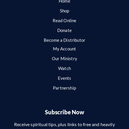
Home
Shop
Read Online
Donate
Become a Distributor
My Account
Our Ministry
Watch
Events
Partnership
Subscribe Now
Receive spiritual tips, plus links to free and heavily