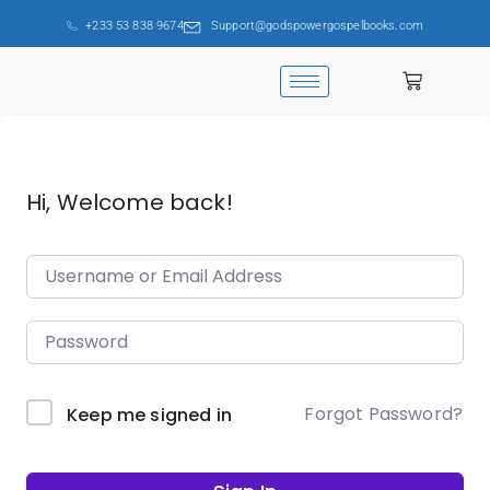
+233 53 838 9674
Support@godspowergospelbooks.com
Hi, Welcome back!
Forgot Password?
Keep me signed in