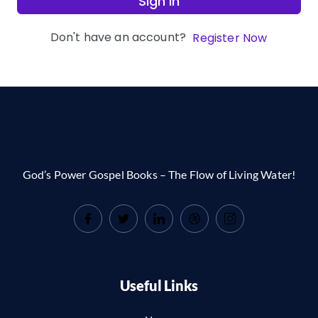
Sign In
Don't have an account?
Register Now
God’s Power Gospel Books – The Flow of Living Water!
Useful Links