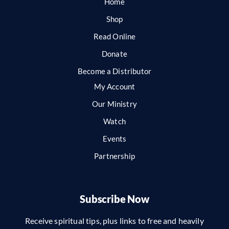
Home
Shop
Read Online
Donate
Become a Distributor
My Account
Our Ministry
Watch
Events
Partnership
Subscribe Now
Receive spiritual tips, plus links to free and heavily