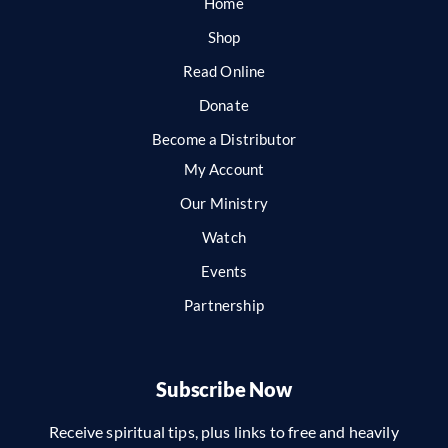
Home
Shop
Read Online
Donate
Become a Distributor
My Account
Our Ministry
Watch
Events
Partnership
Subscribe Now
Receive spiritual tips, plus links to free and heavily