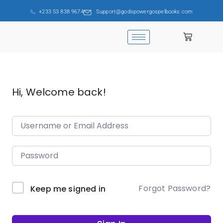
+233 53 838 9674
Support@godspowergospelbooks.com
Hi, Welcome back!
Forgot Password?
Keep me signed in