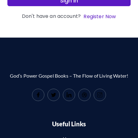
Sign In
Don't have an account?
Register Now
God’s Power Gospel Books – The Flow of Living Water!
Useful Links