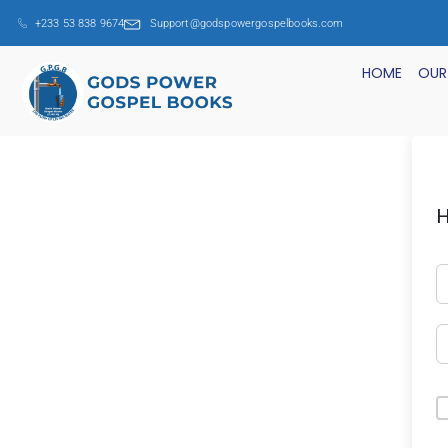
+233 53 838 9674
Support@godspowergospelbooks.com
HOME
OUR
H