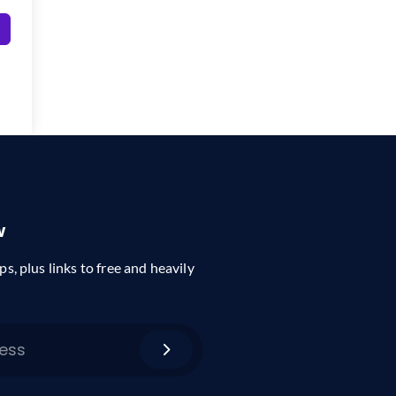
w
ps, plus links to free and heavily