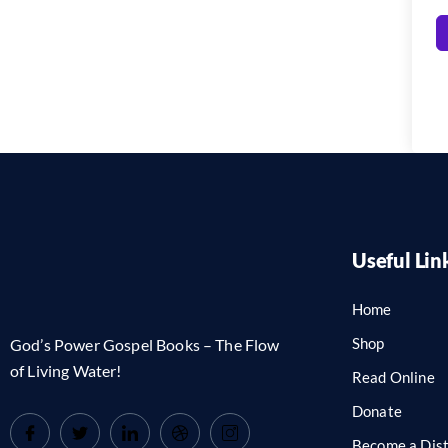
Useful Lin
Home
Shop
God’s Power Gospel Books – The Flow
of Living Water!
Read Online
Donate
Become a Dist