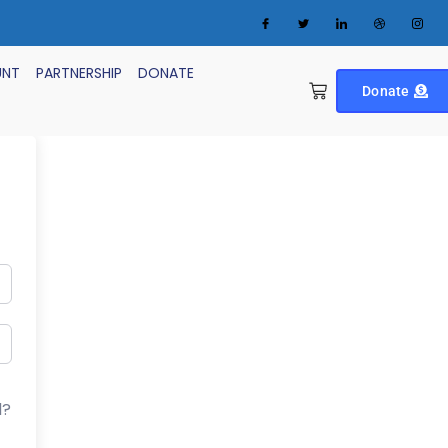
UNT
PARTNERSHIP
DONATE
Donate
d?