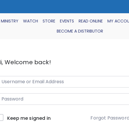
 MINISTRY
WATCH
STORE
EVENTS
READ ONLINE
MY ACCO
BECOME A DISTRIBUTOR
i, Welcome back!
Forgot Passwor
Keep me signed in