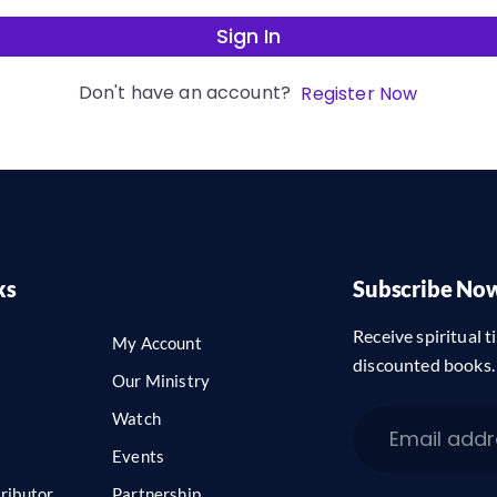
Sign In
Don't have an account?
Register Now
ks
Subscribe No
Receive spiritual ti
My Account
discounted books.
Our Ministry
Watch
Events
ributor
Partnership