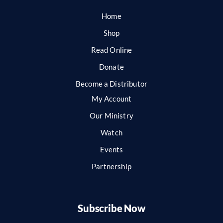
Home
Shop
Read Online
Donate
Become a Distributor
My Account
Our Ministry
Watch
Events
Partnership
Subscribe Now