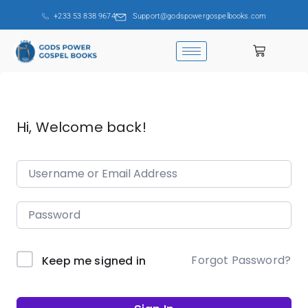
+233 53 838 9674
Support@godspowergospelbooks.com
Hi, Welcome back!
Forgot Password?
Keep me signed in