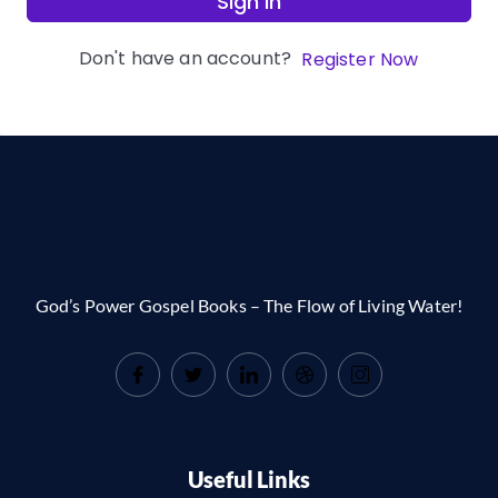
Sign In
Don't have an account?
Register Now
God’s Power Gospel Books – The Flow of Living Water!
Useful Links