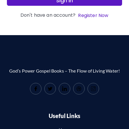
Sign In
Don't have an account?
Register Now
God’s Power Gospel Books – The Flow of Living Water!
Useful Links