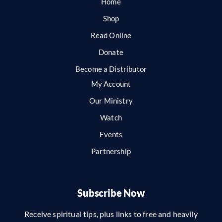
Home
Shop
Read Online
Donate
Become a Distributor
My Account
Our Ministry
Watch
Events
Partnership
Subscribe Now
Receive spiritual tips, plus links to free and heavily