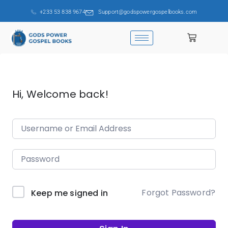
+233 53 838 9674
Support@godspowergospelbooks.com
Hi, Welcome back!
Forgot Password?
Keep me signed in