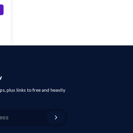
w
ps, plus links to free and heavily