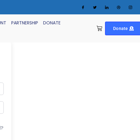
UNT
PARTNERSHIP
DONATE
Donate
d?