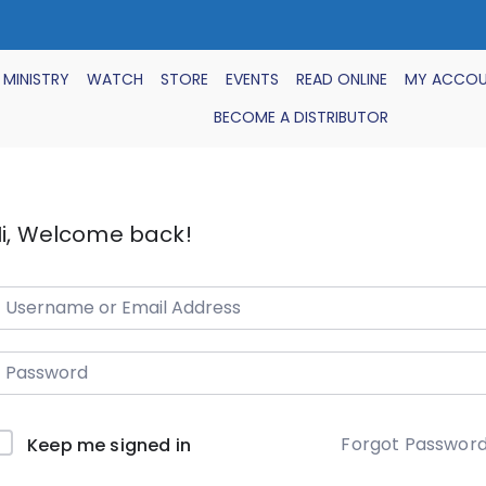
 MINISTRY
WATCH
STORE
EVENTS
READ ONLINE
MY ACCO
BECOME A DISTRIBUTOR
i, Welcome back!
Forgot Passwor
Keep me signed in