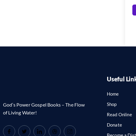
Useful Lin
Home
Shop
God’s Power Gospel Books – The Flow
of Living Water!
Read Online
Donate
Become a Dist