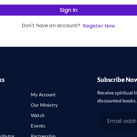
Sign In
Don't have an account?
Register Now
ks
Subscribe No
Receive spiritual ti
My Account
discounted books.
Our Ministry
Watch
Events
ributor
Partnership