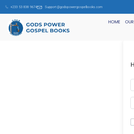
+233 53 838 9674
Support@godspowergospelbooks.com
HOME
OUR
H