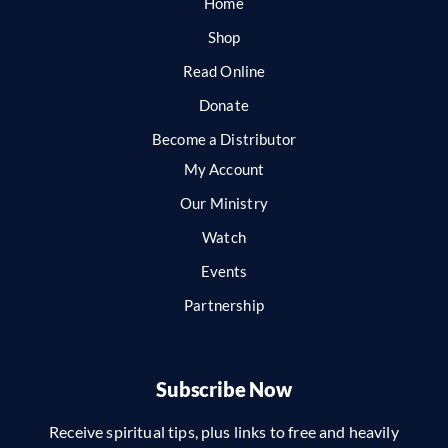
Home
Shop
Read Online
Donate
Become a Distributor
My Account
Our Ministry
Watch
Events
Partnership
Subscribe Now
Receive spiritual tips, plus links to free and heavily