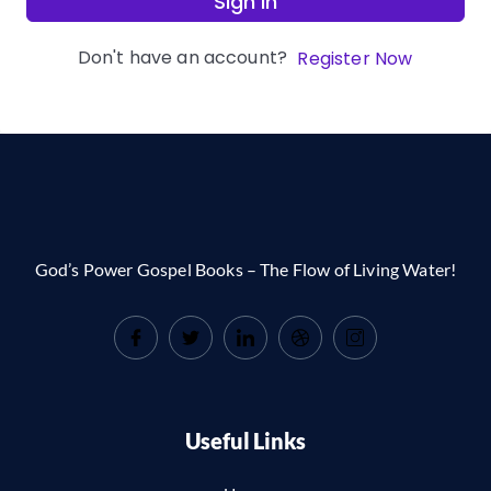
Sign In
Don't have an account?
Register Now
God’s Power Gospel Books – The Flow of Living Water!
Useful Links