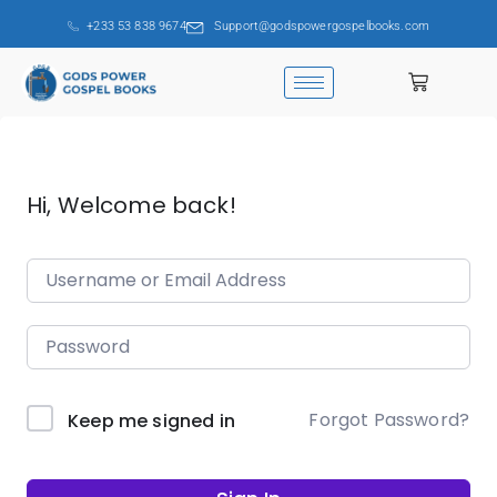
+233 53 838 9674
Support@godspowergospelbooks.com
Hi, Welcome back!
Forgot Password?
Keep me signed in