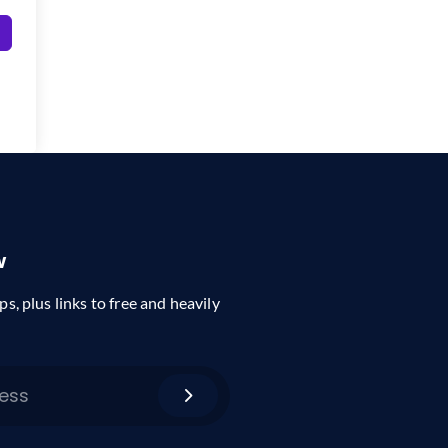
w
ps, plus links to free and heavily