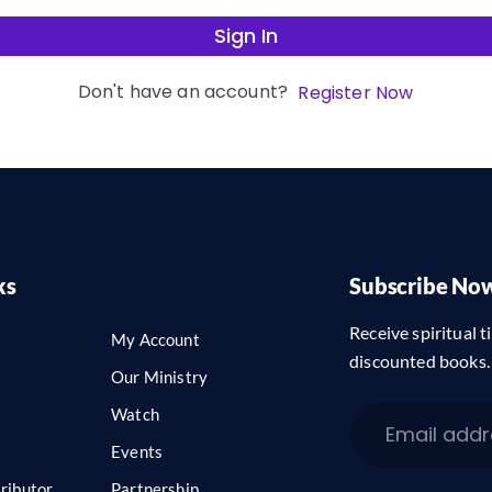
Sign In
Don't have an account?
Register Now
ks
Subscribe No
Receive spiritual ti
My Account
discounted books.
Our Ministry
Watch
Events
ributor
Partnership