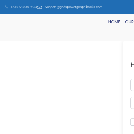
+233 53 838 9674
Support@godspowergospelbooks.com
HOME
OUR
H