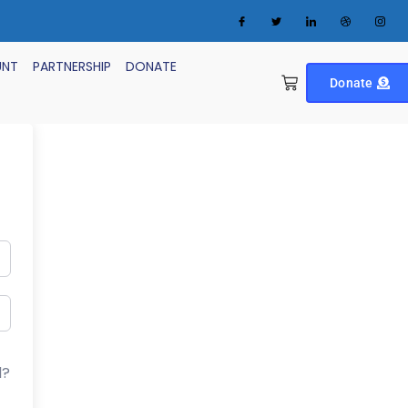
UNT
PARTNERSHIP
DONATE
Donate
d?