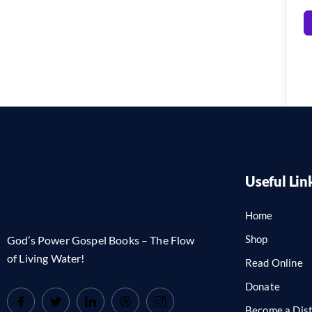
Useful Lin
Home
Shop
God’s Power Gospel Books – The Flow
of Living Water!
Read Online
Donate
Become a Dist