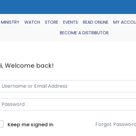
 MINISTRY
WATCH
STORE
EVENTS
READ ONLINE
MY ACCO
BECOME A DISTRIBUTOR
i, Welcome back!
Forgot Passwor
Keep me signed in