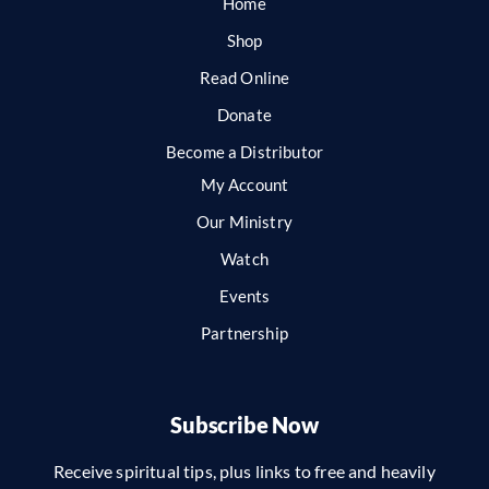
Home
Shop
Read Online
Donate
Become a Distributor
My Account
Our Ministry
Watch
Events
Partnership
Subscribe Now
Receive spiritual tips, plus links to free and heavily