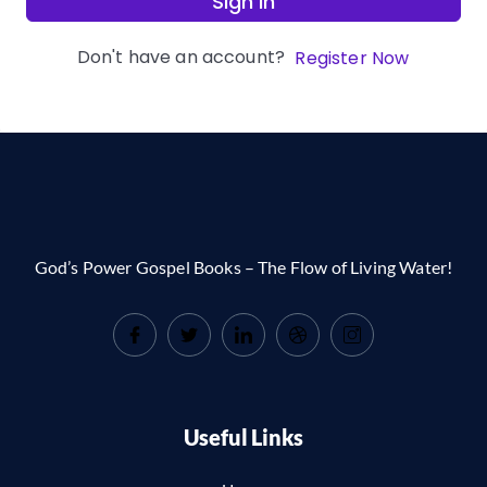
Sign In
Don't have an account?
Register Now
God’s Power Gospel Books – The Flow of Living Water!
Useful Links