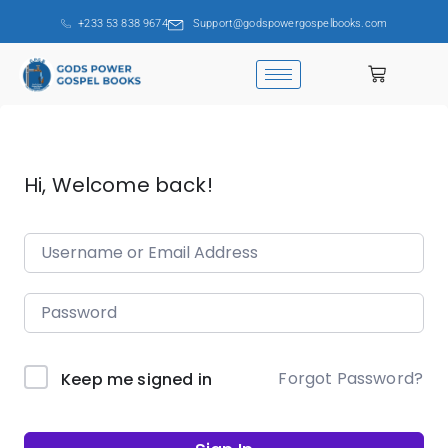
+233 53 838 9674
Support@godspowergospelbooks.com
Hi, Welcome back!
Forgot Password?
Keep me signed in