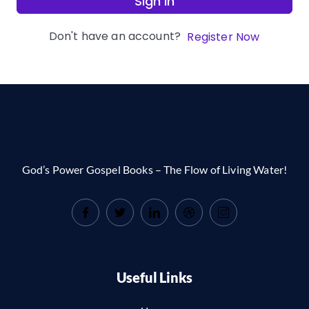
Sign In
Don't have an account?
Register Now
God’s Power Gospel Books – The Flow of Living Water!
Useful Links