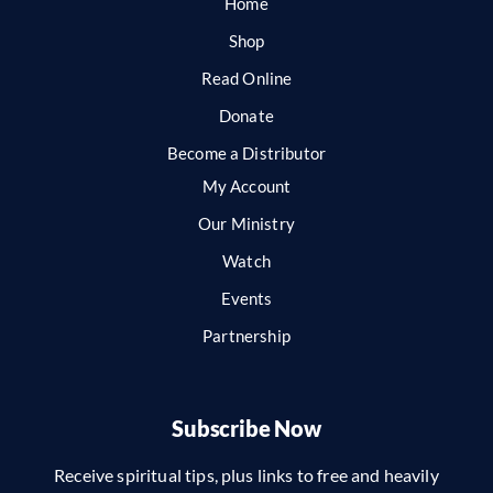
Home
Shop
Read Online
Donate
Become a Distributor
My Account
Our Ministry
Watch
Events
Partnership
Subscribe Now
Receive spiritual tips, plus links to free and heavily