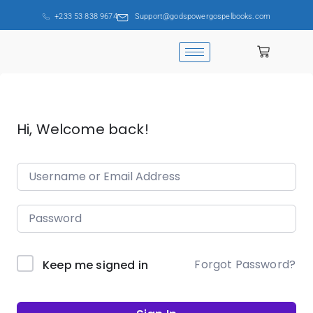
+233 53 838 9674
Support@godspowergospelbooks.com
Hi, Welcome back!
Forgot Password?
Keep me signed in