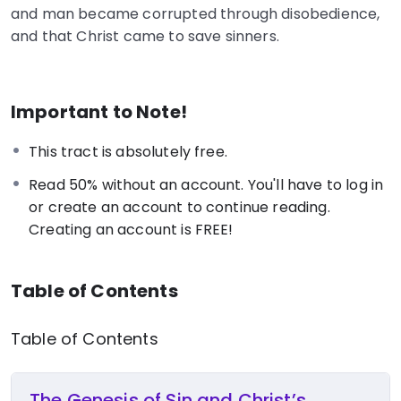
and man became corrupted through disobedience,
and that Christ came to save sinners.
Important to Note!
This tract is absolutely free.
Read 50% without an account. You'll have to log in
or create an account to continue reading.
Creating an account is FREE!
Table of Contents
Table of Contents
The Genesis of Sin and Christ’s