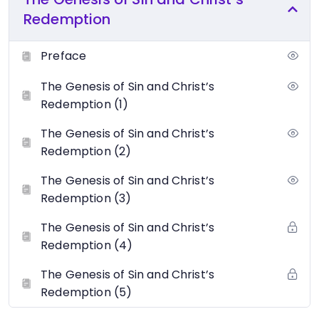
Redemption
Preface
The Genesis of Sin and Christ’s
Redemption (1)
The Genesis of Sin and Christ’s
Redemption (2)
The Genesis of Sin and Christ’s
Redemption (3)
The Genesis of Sin and Christ’s
Redemption (4)
The Genesis of Sin and Christ’s
Redemption (5)