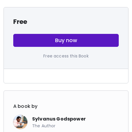
Free
Buy now
Free access this Book
A book by
Sylvanus Godspower
The Author