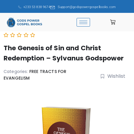
+233 53 838 9674
Support@godspowergospelbooks.com
The Genesis of Sin and Christ
Redemption – Sylvanus Godspower
Categories:
FREE TRACTS FOR
Wishlist
EVANGELISM