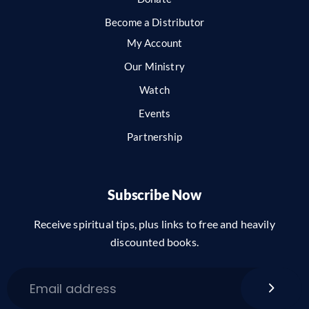
Become a Distributor
My Account
Our Ministry
Watch
Events
Partnership
Subscribe Now
Receive spiritual tips, plus links to free and heavily
discounted books.