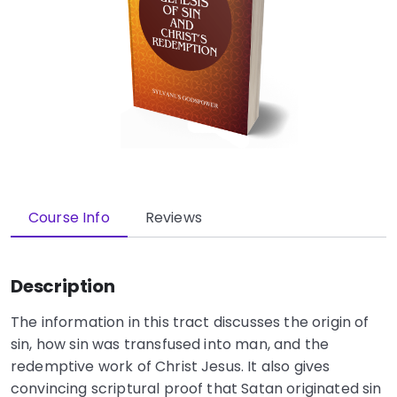
Course Info
Reviews
Description
The information in this tract discusses the origin of
sin, how sin was transfused into man, and the
redemptive work of Christ Jesus. It also gives
convincing scriptural proof that Satan originated sin