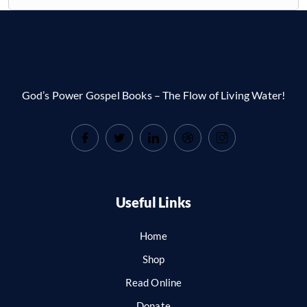
God’s Power Gospel Books – The Flow of Living Water!
Useful Links
Home
Shop
Read Online
Donate