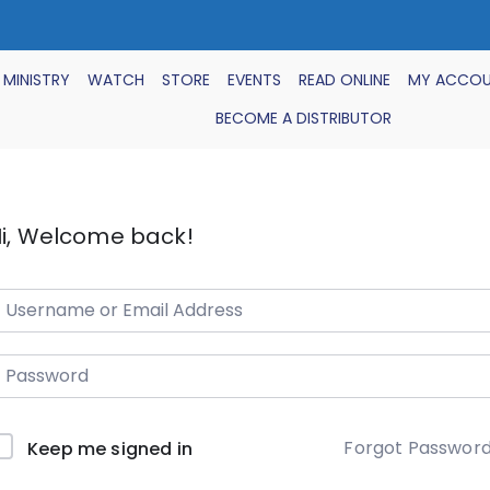
 MINISTRY
WATCH
STORE
EVENTS
READ ONLINE
MY ACCO
BECOME A DISTRIBUTOR
i, Welcome back!
Forgot Passwor
Keep me signed in