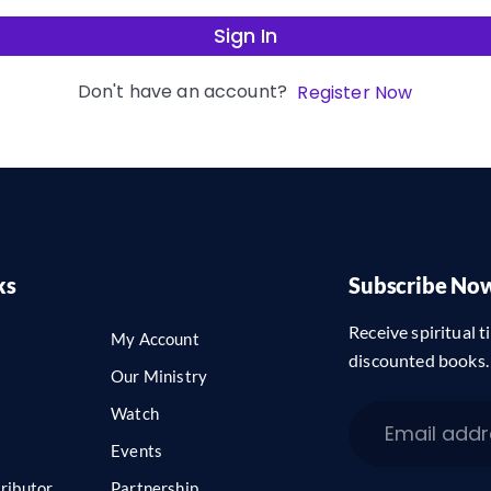
Sign In
Don't have an account?
Register Now
ks
Subscribe No
Receive spiritual ti
My Account
discounted books.
Our Ministry
Watch
Events
ributor
Partnership