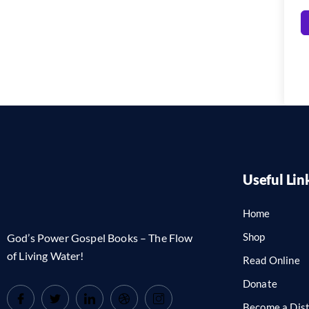
Useful Lin
Home
Shop
God’s Power Gospel Books – The Flow
of Living Water!
Read Online
Donate
Become a Dist