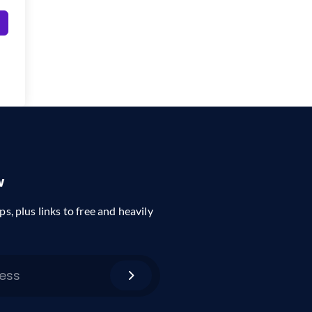
w
ps, plus links to free and heavily