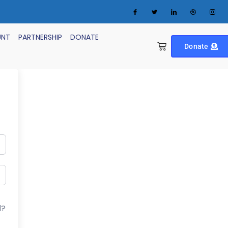
UNT
PARTNERSHIP
DONATE
Donate
d?