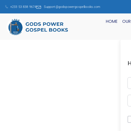
+233 53 838 9674
Support@godspowergospelbooks.com
HOME
OUR
H