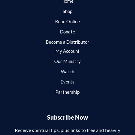
Home
Shop
Read Online
Donate
Become a Distributor
My Account
Our Ministry
Watch
Events
Partnership
Subscribe Now
Receive spiritual tips, plus links to free and heavily