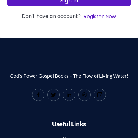
Sign In
Don't have an account?
Register Now
God’s Power Gospel Books – The Flow of Living Water!
Useful Links