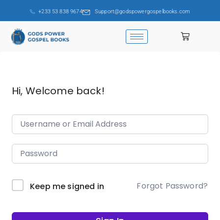
+233 53 838 9674
Support@godspowergospelbooks.com
Hi, Welcome back!
Forgot Password?
Keep me signed in