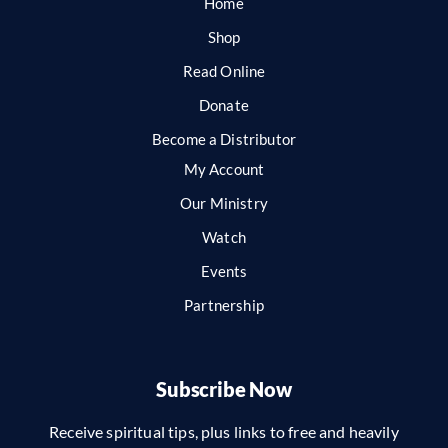
Home
Shop
Read Online
Donate
Become a Distributor
My Account
Our Ministry
Watch
Events
Partnership
Subscribe Now
Receive spiritual tips, plus links to free and heavily