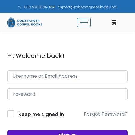
+233 53 838 9674
Support@godspowergospelbooks.com
Hi, Welcome back!
Forgot Password?
Keep me signed in