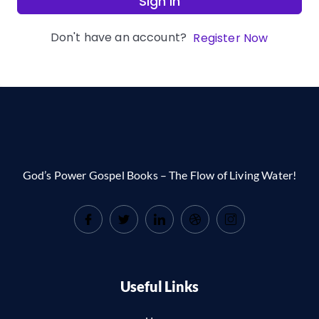
Sign In
Don't have an account?
Register Now
God’s Power Gospel Books – The Flow of Living Water!
Useful Links