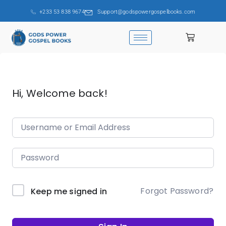
+233 53 838 9674
Support@godspowergospelbooks.com
Hi, Welcome back!
Forgot Password?
Keep me signed in