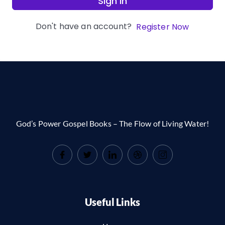
Sign In
Don't have an account?
Register Now
God’s Power Gospel Books – The Flow of Living Water!
Useful Links