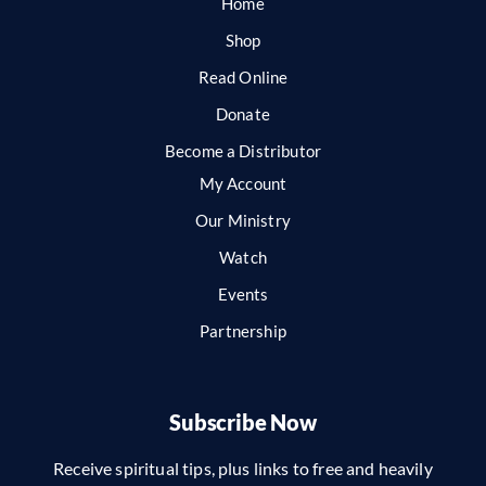
Home
Shop
Read Online
Donate
Become a Distributor
My Account
Our Ministry
Watch
Events
Partnership
Subscribe Now
Receive spiritual tips, plus links to free and heavily